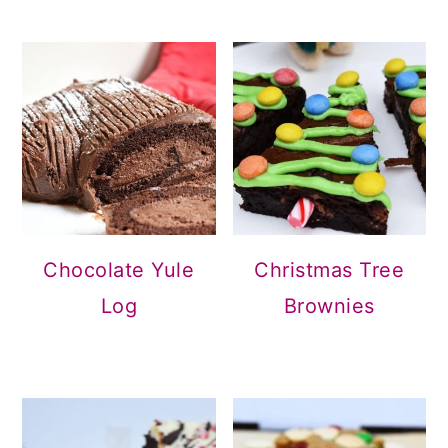
Christmas Tree
Chocolate Yule
Brownies
Log