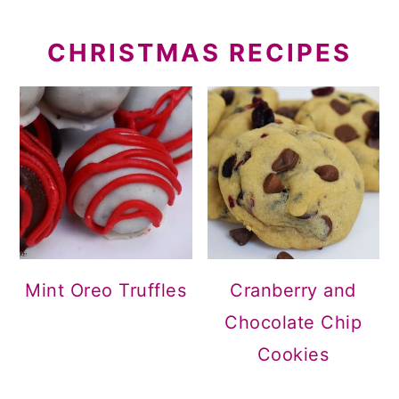
CHRISTMAS RECIPES
Mint Oreo Truffles
Cranberry and
Chocolate Chip
Cookies