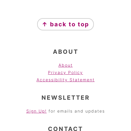
FOOTER
↑ back to top
ABOUT
About
Privacy Policy
Accessibility Statement
NEWSLETTER
Sign Up!
for emails and updates
CONTACT