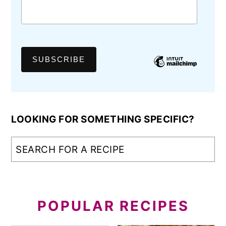
LOOKING FOR SOMETHING SPECIFIC?
POPULAR RECIPES