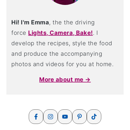
Hi! I'm Emma
, the the driving
force
Lights, Camera, Bake!
. I
develop the recipes, style the food
and produce the accompanying
photos and videos for you at home.
More about me →