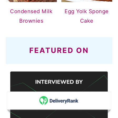
Condensed Milk
Egg Yolk Sponge
Brownies
Cake
FEATURED ON