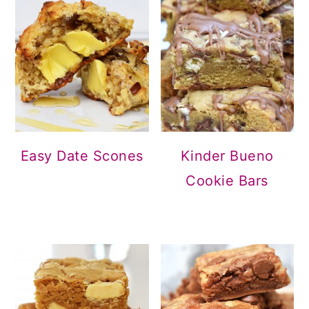
Easy Date Scones
Kinder Bueno
Cookie Bars