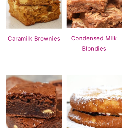
Condensed Milk
Caramilk Brownies
Blondies