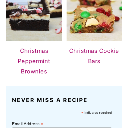
Christmas
Christmas Cookie
Peppermint
Bars
Brownies
NEVER MISS A RECIPE
*
indicates required
*
Email Address