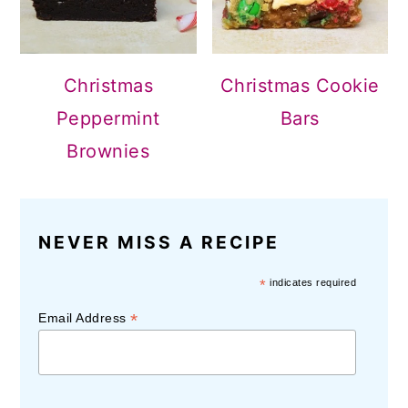
Christmas
Christmas Cookie
Peppermint
Bars
Brownies
NEVER MISS A RECIPE
*
indicates required
*
Email Address