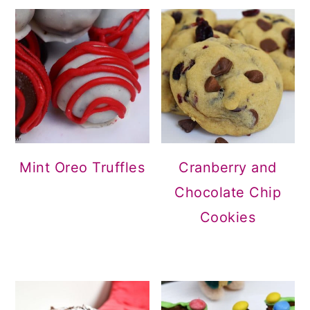
Mint Oreo Truffles
Cranberry and
Chocolate Chip
Cookies