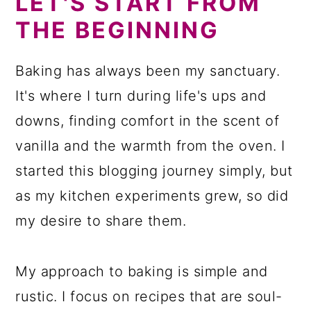
LET'S START FROM
THE BEGINNING
Baking has always been my sanctuary.
It's where I turn during life's ups and
downs, finding comfort in the scent of
vanilla and the warmth from the oven. I
started this blogging journey simply, but
as my kitchen experiments grew, so did
my desire to share them.
My approach to baking is simple and
rustic. I focus on recipes that are soul-