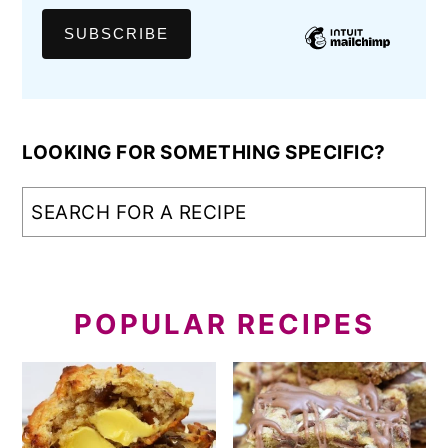
LOOKING FOR SOMETHING SPECIFIC?
POPULAR RECIPES