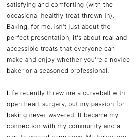
satisfying and comforting (with the
occasional healthy treat thrown in).
Baking, for me, isn't just about the
perfect presentation; it's about real and
accessible treats that everyone can
make and enjoy whether you're a novice
baker or a seasoned professional.
Life recently threw me a curveball with
open heart surgery, but my passion for
baking never wavered. It became my
connection with my community and a
way to spread happiness. My bakes are