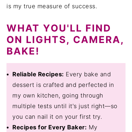
is my true measure of success.
WHAT YOU'LL FIND
ON LIGHTS, CAMERA,
BAKE!
Reliable Recipes:
Every bake and
dessert is crafted and perfected in
my own kitchen, going through
multiple tests until it's just right—so
you can nail it on your first try.
Recipes for Every Baker:
My