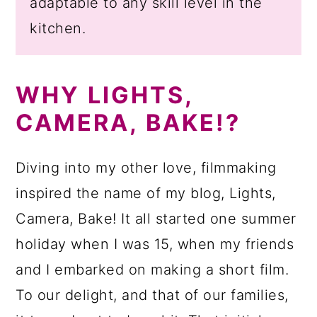
adaptable to any skill level in the
kitchen.
WHY LIGHTS,
CAMERA, BAKE!?
Diving into my other love, filmmaking
inspired the name of my blog, Lights,
Camera, Bake! It all started one summer
holiday when I was 15, when my friends
and I embarked on making a short film.
To our delight, and that of our families,