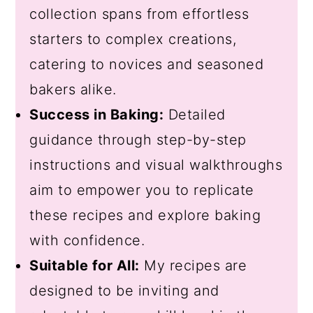
collection spans from effortless
starters to complex creations,
catering to novices and seasoned
bakers alike.
Success in Baking:
Detailed
guidance through step-by-step
instructions and visual walkthroughs
aim to empower you to replicate
these recipes and explore baking
with confidence.
Suitable for All:
My recipes are
designed to be inviting and