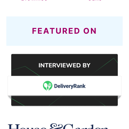
FEATURED ON