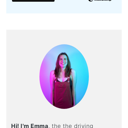
PRIMARY
SIDEBAR
Hi! I'm Emma
, the the driving