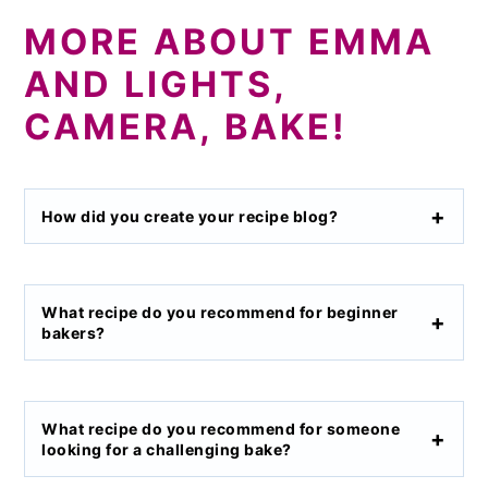
MORE ABOUT EMMA
AND LIGHTS,
CAMERA, BAKE!
How did you create your recipe blog?
What recipe do you recommend for beginner
bakers?
What recipe do you recommend for someone
looking for a challenging bake?