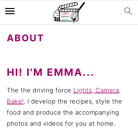
S
S
S
ABOUT
k
k
k
i
i
i
p
p
p
HI! I'M EMMA...
t
t
t
o
o
o
The the driving force
Lights, Camera,
p
m
p
Bake!
. I develop the recipes, style the
r
a
r
food and produce the accompanying
i
i
i
photos and videos for you at home.
m
n
m