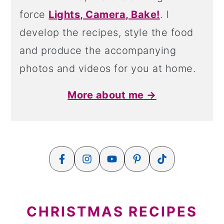
force
Lights, Camera, Bake!
. I
develop the recipes, style the food
and produce the accompanying
photos and videos for you at home.
More about me →
CHRISTMAS RECIPES