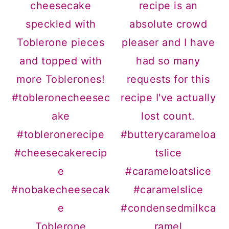
Toblerone