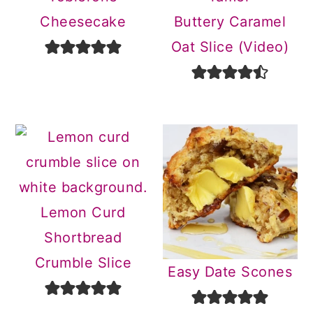
Cheesecake
Buttery Caramel
Oat Slice (Video)
Lemon Curd
Shortbread
Crumble Slice
Easy Date Scones