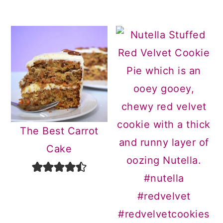
The Best Carrot
Cake