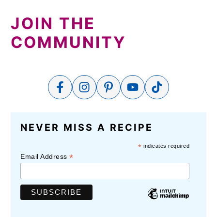
JOIN THE
COMMUNITY
NEVER MISS A RECIPE
*
indicates required
*
Email Address