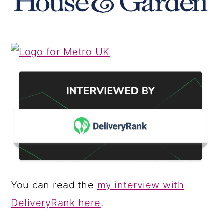
You can read the
my interview with
DeliveryRank here
.