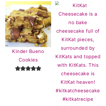
Kinder Bueno
Cookies