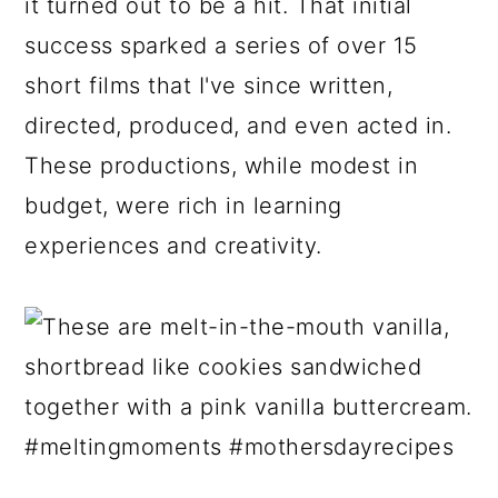
it turned out to be a hit. That initial
success sparked a series of over 15
short films that I've since written,
directed, produced, and even acted in.
These productions, while modest in
budget, were rich in learning
experiences and creativity.