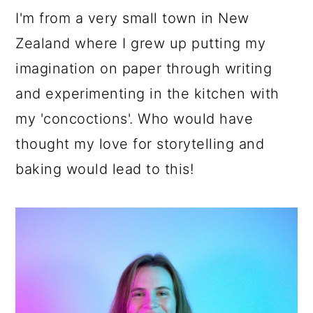
a
c
a
I'm from a very small town in New
r
o
r
Zealand where I grew up putting my
y
n
y
imagination on paper through writing
n
t
s
and experimenting in the kitchen with
a
e
i
my 'concoctions'. Who would have
v
n
d
thought my love for storytelling and
i
t
e
baking would lead to this!
g
b
a
a
t
r
i
o
n