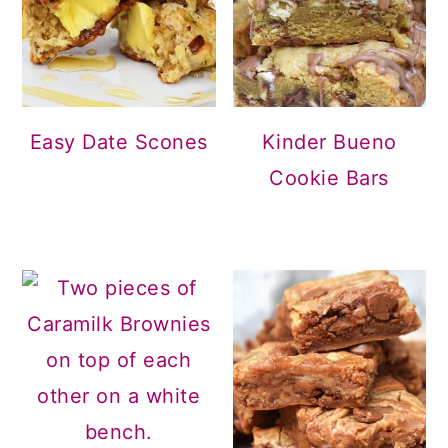
Easy Date Scones
Kinder Bueno
Cookie Bars