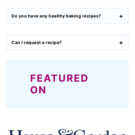
Do you have any healthy baking recipes?
Can I request a recipe?
FEATURED
ON