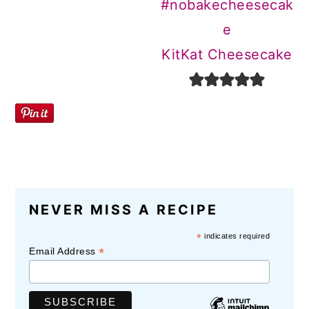
KitKat Cheesecake
NEVER MISS A RECIPE
*
indicates required
*
Email Address