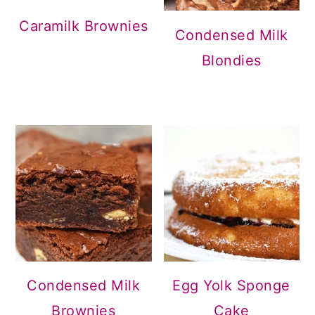
Caramilk Brownies
Condensed Milk
Blondies
Condensed Milk
Egg Yolk Sponge
Brownies
Cake