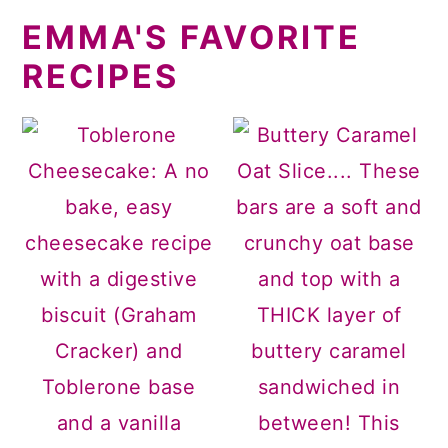
EMMA'S FAVORITE
RECIPES