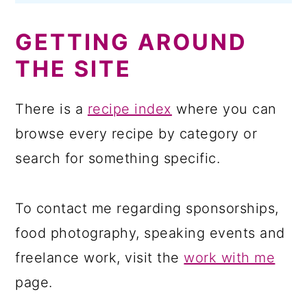
GETTING AROUND
THE SITE
There is a
recipe index
where you can
browse every recipe by category or
search for something specific.
To contact me regarding sponsorships,
food photography, speaking events and
freelance work, visit the
work with me
page.