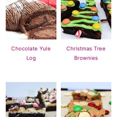
Christmas Tree
Chocolate Yule
Brownies
Log