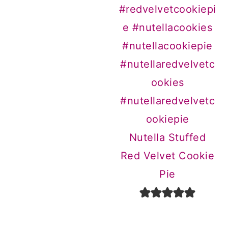
Nutella Stuffed
Red Velvet Cookie
Pie