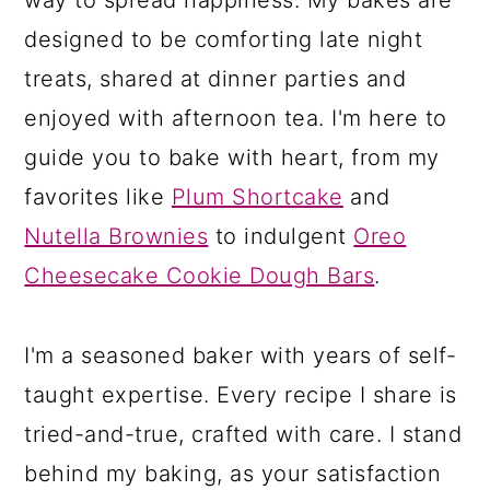
designed to be comforting late night
treats, shared at dinner parties and
enjoyed with afternoon tea. I'm here to
guide you to bake with heart, from my
favorites like
Plum Shortcake
and
Nutella Brownies
to indulgent
Oreo
Cheesecake Cookie Dough Bars
.
I'm a seasoned baker with years of self-
taught expertise. Every recipe I share is
tried-and-true, crafted with care. I stand
behind my baking, as your satisfaction