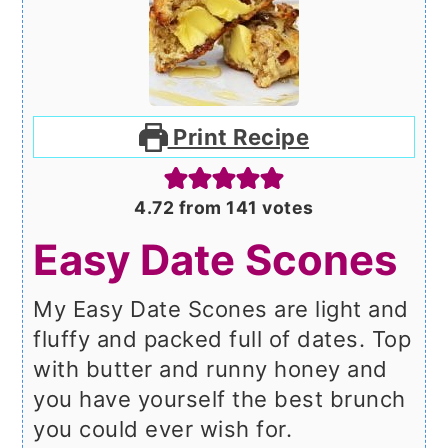
Print Recipe
4.72
from
141
votes
Easy Date Scones
My Easy Date Scones are light and
fluffy and packed full of dates. Top
with butter and runny honey and
you have yourself the best brunch
you could ever wish for.