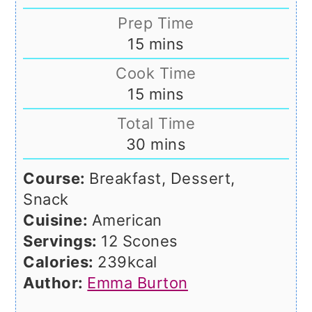
Prep Time
minutes
15
mins
Cook Time
minutes
15
mins
Total Time
minutes
30
mins
Course:
Breakfast, Dessert,
Snack
Cuisine:
American
Servings:
12
Scones
Calories:
239
kcal
Author:
Emma Burton