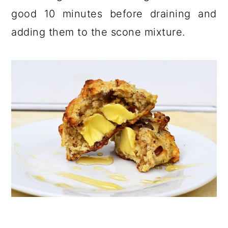
good 10 minutes before draining and
adding them to the scone mixture.