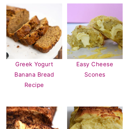
Greek Yogurt
Easy Cheese
Banana Bread
Scones
Recipe