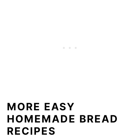
MORE EASY
HOMEMADE BREAD
RECIPES