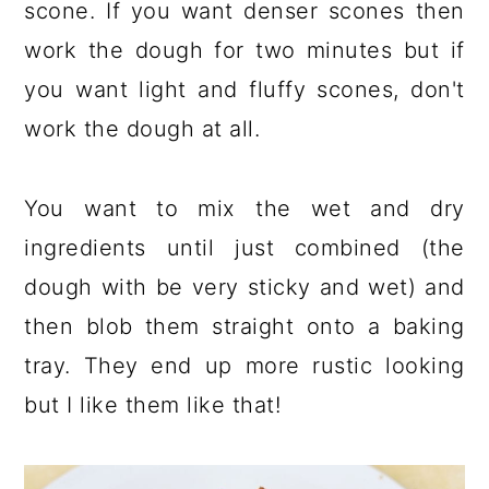
scone. If you want denser scones then
work the dough for two minutes but if
you want light and fluffy scones, don't
work the dough at all.
You want to mix the wet and dry
ingredients until just combined (the
dough with be very sticky and wet) and
then blob them straight onto a baking
tray. They end up more rustic looking
but I like them like that!