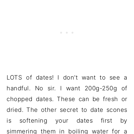
LOTS of dates! I don't want to see a
handful. No sir. I want 200g-250g of
chopped dates. These can be fresh or
dried. The other secret to date scones
is softening your dates first by
simmering them in boiling water for a