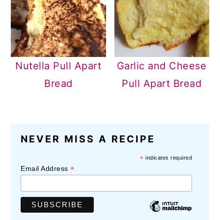
Nutella Pull Apart
Garlic and Cheese
Bread
Pull Apart Bread
READER
NEVER MISS A RECIPE
INTERACTIONS
*
indicates required
*
Email Address