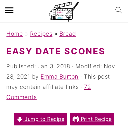
S
S
S
Home
»
Recipes
»
Bread
k
k
k
i
i
i
EASY DATE SCONES
p
p
p
Published:
Jan 3, 2018
· Modified:
Nov
t
t
t
28, 2021
by
Emma Burton
· This post
o
o
o
may contain affiliate links ·
72
p
m
p
Comments
r
a
r
i
i
i
Jump to Recipe
Print Recipe
m
n
m