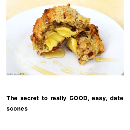
The secret to really GOOD, easy, date
scones