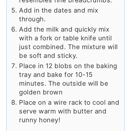
Add in the dates and mix
through.
Add the milk and quickly mix
with a fork or table knife until
just combined. The mixture will
be soft and sticky.
Place in 12 blobs on the baking
tray and bake for 10-15
minutes. The outside will be
golden brown
Place on a wire rack to cool and
serve warm with butter and
runny honey!