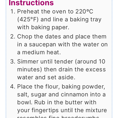
Instructions
Preheat the oven to 220ºC
(425°F) and line a baking tray
with baking paper.
Chop the dates and place them
in a saucepan with the water on
a medium heat.
Simmer until tender (around 10
minutes) then drain the excess
water and set aside.
Place the flour, baking powder,
salt, sugar and cinnamon into a
bowl. Rub in the butter with
your fingertips until the mixture
resembles fine breadcrumbs.