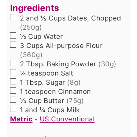
Ingredients
▢
2 and ½
Cups
Dates, Chopped
(250g)
▢
½
Cup
Water
▢
3
Cups
All-purpose Flour
(360g)
▢
2
Tbsp.
Baking Powder
(30g)
▢
¼
teaspoon
Salt
▢
1
Tbsp.
Sugar
(8g)
▢
1
teaspoon
Cinnamon
▢
⅓
Cup
Butter
(75g)
▢
1 and ¼
Cups
Milk
Metric
-
US Conventional