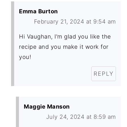
Emma Burton
February 21, 2024 at 9:54 am
Hi Vaughan, I'm glad you like the
recipe and you make it work for
you!
REPLY
Maggie Manson
July 24, 2024 at 8:59 am