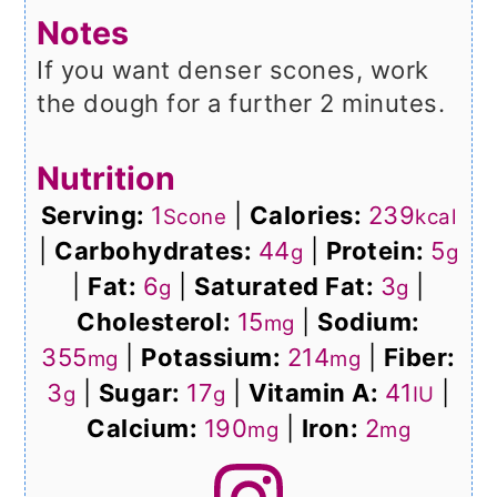
Notes
If you want denser scones, work
the dough for a further 2 minutes.
Nutrition
Serving:
1
|
Calories:
239
Scone
kcal
|
Carbohydrates:
44
|
Protein:
5
g
g
|
Fat:
6
|
Saturated Fat:
3
|
g
g
Cholesterol:
15
|
Sodium:
mg
355
|
Potassium:
214
|
Fiber:
mg
mg
3
|
Sugar:
17
|
Vitamin A:
41
|
g
g
IU
Calcium:
190
|
Iron:
2
mg
mg