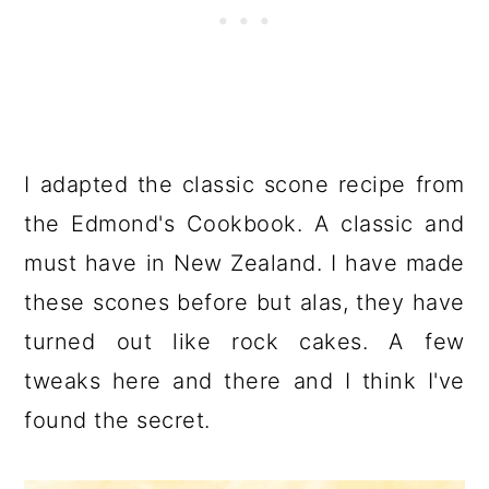
I adapted the classic scone recipe from
the Edmond's Cookbook. A classic and
must have in New Zealand. I have made
these scones before but alas, they have
turned out like rock cakes. A few
tweaks here and there and I think I've
found the secret.