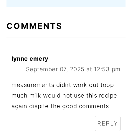
COMMENTS
lynne emery
September 07, 2025 at 12:53 pm
measurements didnt work out toop
much milk would not use this recipe
again dispite the good comments
REPLY