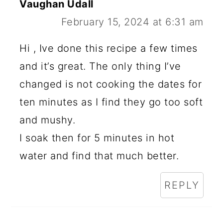
Vaughan Udall
February 15, 2024 at 6:31 am
Hi , Ive done this recipe a few times
and it’s great. The only thing I’ve
changed is not cooking the dates for
ten minutes as I find they go too soft
and mushy.
I soak then for 5 minutes in hot
water and find that much better.
REPLY