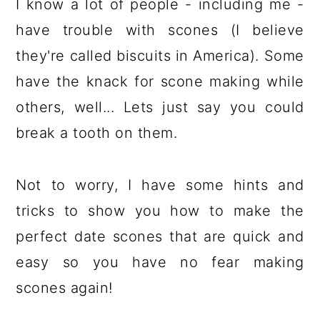
I know a lot of people - including me -
have trouble with scones (I believe
they're called biscuits in America). Some
have the knack for scone making while
others, well... Lets just say you could
break a tooth on them.
Not to worry, I have some hints and
tricks to show you how to make the
perfect date scones that are quick and
easy so you have no fear making
scones again!