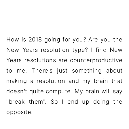
How is 2018 going for you? Are you the
New Years resolution type? I find New
Years resolutions are counterproductive
to me. There's just something about
making a resolution and my brain that
doesn't quite compute. My brain will say
"break them". So I end up doing the
opposite!