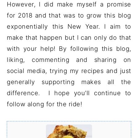
However, I did make myself a promise
for 2018 and that was to grow this blog
exponentially this New Year. I aim to
make that happen but I can only do that
with your help! By following this blog,
liking, commenting and sharing on
social media, trying my recipes and just
generally supporting makes all the
difference. I hope you'll continue to
follow along for the ride!