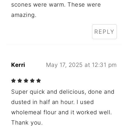
scones were warm. These were
amazing.
REPLY
Kerri
May 17, 2025 at 12:31 pm
Super quick and delicious, done and
dusted in half an hour. I used
wholemeal flour and it worked well.
Thank you.