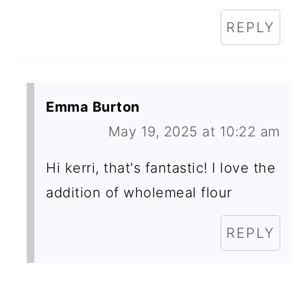
REPLY
Emma Burton
May 19, 2025 at 10:22 am
Hi kerri, that's fantastic! I love the
addition of wholemeal flour
REPLY