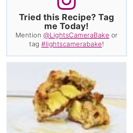
Tried this Recipe? Tag
me Today!
Mention
@LightsCameraBake
or
tag
#lightscamerabake
!