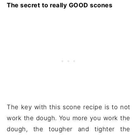
The secret to really GOOD scones
The key with this scone recipe is to not
work the dough. You more you work the
dough, the tougher and tighter the