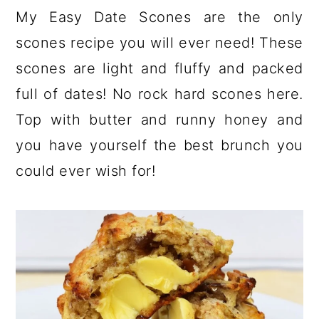
a
c
a
My Easy Date Scones are the only
r
o
r
scones recipe you will ever need! These
y
n
y
scones are light and fluffy and packed
n
t
s
full of dates! No rock hard scones here.
a
e
i
Top with butter and runny honey and
v
n
d
you have yourself the best brunch you
i
t
e
could ever wish for!
g
b
a
a
t
r
i
o
n