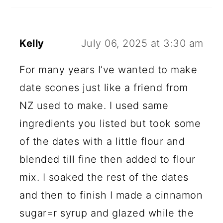
Kelly
July 06, 2025 at 3:30 am
For many years I’ve wanted to make
date scones just like a friend from
NZ used to make. I used same
ingredients you listed but took some
of the dates with a little flour and
blended till fine then added to flour
mix. I soaked the rest of the dates
and then to finish I made a cinnamon
sugar=r syrup and glazed while the