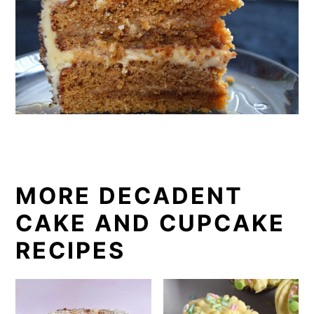
MORE DECADENT
CAKE AND CUPCAKE
RECIPES