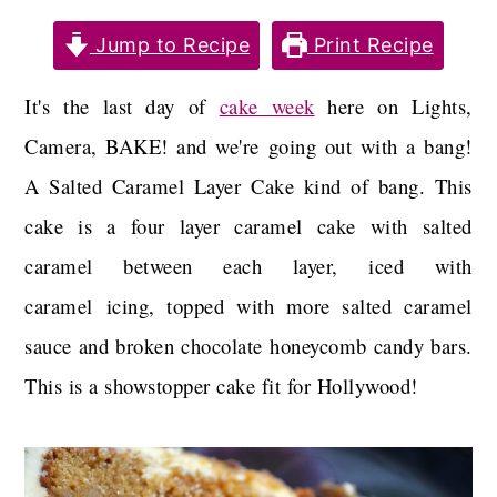
a
c
a
Jump to Recipe
Print Recipe
r
o
r
y
n
y
It's the last day of
cake week
here on Lights,
n
t
s
Camera, BAKE! and we're going out with a bang!
a
e
i
A Salted Caramel Layer Cake kind of bang. This
v
n
d
cake is a four layer caramel cake with salted
i
t
e
caramel between each layer, iced with
g
b
caramel icing, topped with more salted caramel
a
a
sauce and broken chocolate honeycomb candy bars.
t
r
This is a showstopper cake fit for Hollywood!
i
o
n