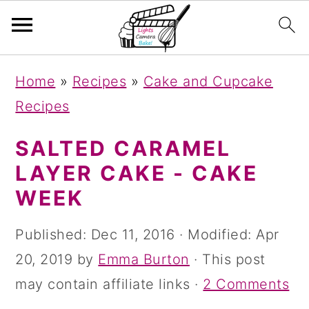
S
S
S
Home
»
Recipes
»
Cake and Cupcake
k
k
k
Recipes
i
i
i
p
p
p
SALTED CARAMEL
t
t
t
LAYER CAKE - CAKE
o
o
o
WEEK
p
m
p
Published:
Dec 11, 2016
· Modified:
Apr
r
a
r
20, 2019
by
Emma Burton
· This post
i
i
i
may contain affiliate links ·
2 Comments
m
n
m