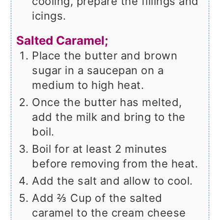
cooling, prepare the fillings and
icings.
Salted Caramel;
Place the butter and brown
sugar in a saucepan on a
medium to high heat.
Once the butter has melted,
add the milk and bring to the
boil.
Boil for at least 2 minutes
before removing from the heat.
Add the salt and allow to cool.
Add ⅔ Cup of the salted
caramel to the cream cheese