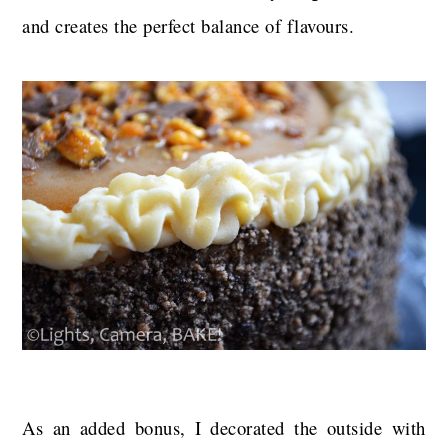
and creates the perfect balance of flavours.
As an added bonus, I decorated the outside with