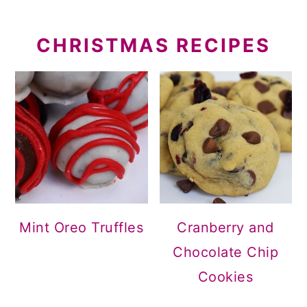
CHRISTMAS RECIPES
Mint Oreo Truffles
Cranberry and
Chocolate Chip
Cookies