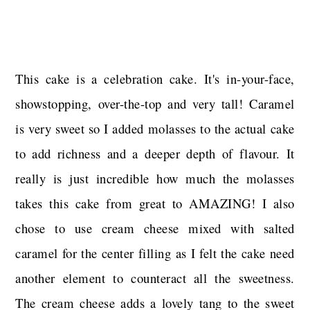
This cake is a celebration cake. It's in-your-face,
showstopping, over-the-top and very tall! Caramel
is very sweet so I added molasses to the actual cake
to add richness and a deeper depth of flavour. It
really is just incredible how much the molasses
takes this cake from great to AMAZING! I also
chose to use cream cheese mixed with salted
caramel for the center filling as I felt the cake need
another element to counteract all the sweetness.
The cream cheese adds a lovely tang to the sweet