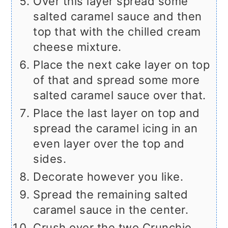
Over this layer spread some
salted caramel sauce and then
top that with the chilled cream
cheese mixture.
Place the next cake layer on top
of that and spread some more
salted caramel sauce over that.
Place the last layer on top and
spread the caramel icing in an
even layer over the top and
sides.
Decorate however you like.
Spread the remaining salted
caramel sauce in the center.
Crush over the two Crunchie