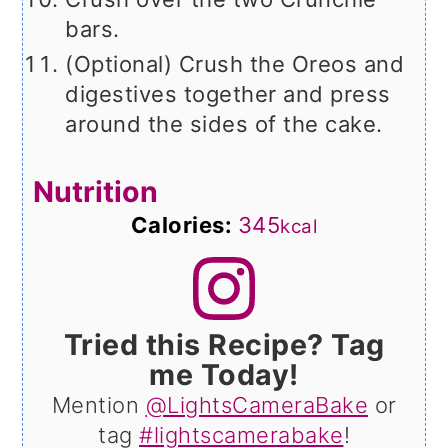
bars.
(Optional) Crush the Oreos and
digestives together and press
around the sides of the cake.
Nutrition
Calories:
345
kcal
Tried this Recipe? Tag
me Today!
Mention
@LightsCameraBake
or
tag
#lightscamerabake
!