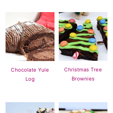
Christmas Tree
Chocolate Yule
Brownies
Log