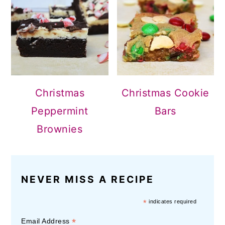
Christmas
Christmas Cookie
Peppermint
Bars
Brownies
NEVER MISS A RECIPE
*
indicates required
*
Email Address