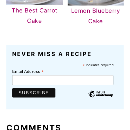
The Best Carrot
Lemon Blueberry
Cake
Cake
READER
NEVER MISS A RECIPE
INTERACTIONS
*
indicates required
*
Email Address
COMMENTS