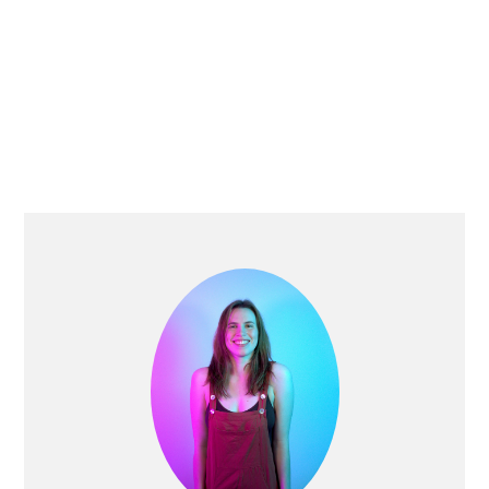
PRIMARY
SIDEBAR