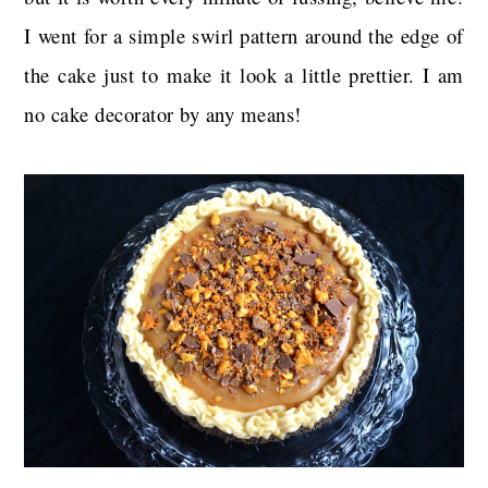
I went for a simple swirl pattern around the edge of
the cake just to make it look a little prettier. I am
no cake decorator by any means!