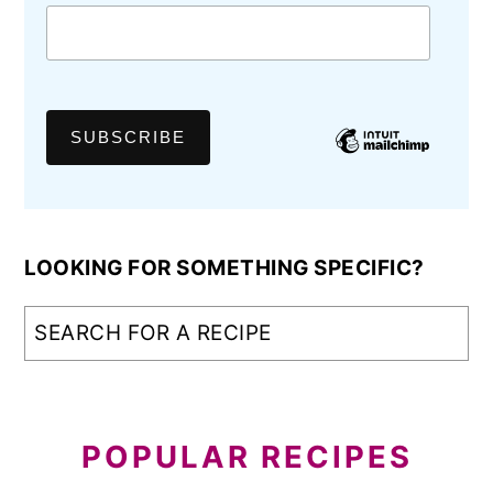
LOOKING FOR SOMETHING SPECIFIC?
POPULAR RECIPES