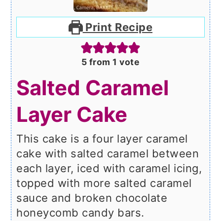
Print Recipe
5
from 1 vote
Salted Caramel
Layer Cake
This cake is a four layer caramel
cake with salted caramel between
each layer, iced with caramel icing,
topped with more salted caramel
sauce and broken chocolate
honeycomb candy bars.