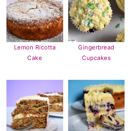
Lemon Ricotta
Gingerbread
Cake
Cupcakes