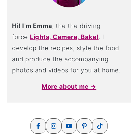
Hi! I'm Emma
, the the driving
force
Lights, Camera, Bake!
. I
develop the recipes, style the food
and produce the accompanying
photos and videos for you at home.
More about me →