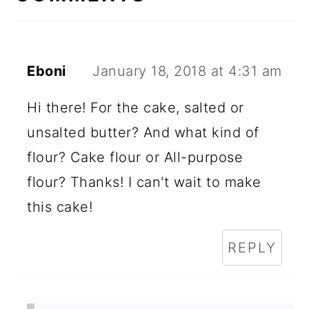
Eboni
January 18, 2018 at 4:31 am
Hi there! For the cake, salted or
unsalted butter? And what kind of
flour? Cake flour or All-purpose
flour? Thanks! I can't wait to make
this cake!
REPLY