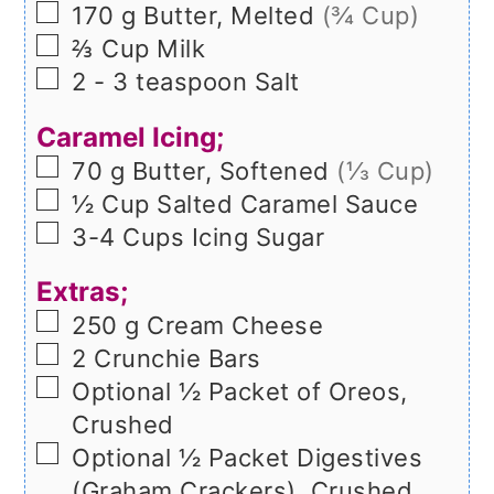
▢
170
g
Butter, Melted
(¾ Cup)
▢
⅔
Cup
Milk
▢
2 - 3
teaspoon
Salt
Caramel Icing;
▢
70
g
Butter, Softened
(⅓ Cup)
▢
½
Cup
Salted Caramel Sauce
▢
3-4
Cups
Icing Sugar
Extras;
▢
250
g
Cream Cheese
▢
2
Crunchie Bars
▢
Optional ½ Packet of Oreos,
Crushed
▢
Optional ½ Packet Digestives
(Graham Crackers), Crushed