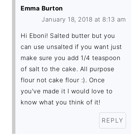
Emma Burton
January 18, 2018 at 8:13 am
Hi Eboni! Salted butter but you
can use unsalted if you want just
make sure you add 1/4 teaspoon
of salt to the cake. All purpose
flour not cake flour :). Once
you've made it I would love to
know what you think of it!
REPLY