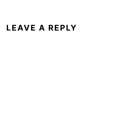
LEAVE A REPLY