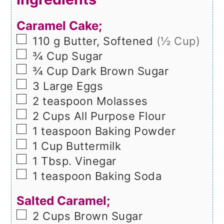
Caramel Cake;
▢
110
g
Butter, Softened
(½ Cup)
▢
¾
Cup
Sugar
▢
¾
Cup
Dark Brown Sugar
▢
3
Large
Eggs
▢
2
teaspoon
Molasses
▢
2
Cups
All Purpose Flour
▢
1
teaspoon
Baking Powder
▢
1
Cup
Buttermilk
▢
1
Tbsp.
Vinegar
▢
1
teaspoon
Baking Soda
Salted Caramel;
▢
2
Cups
Brown Sugar