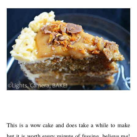
This is a wow cake and does take a while to make
but it is worth every minute of fussing, believe me!