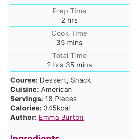
Prep Time
hours
2
hrs
Cook Time
minutes
35
mins
Total Time
hours
minutes
2
hrs
35
mins
Course:
Dessert, Snack
Cuisine:
American
Servings:
18
Pieces
Calories:
345
kcal
Author:
Emma Burton
Ingredients