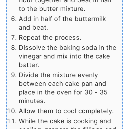
flour together and beat in half
to the butter mixture.
Add in half of the buttermilk
and beat.
Repeat the process.
Dissolve the baking soda in the
vinegar and mix into the cake
batter.
Divide the mixture evenly
between each cake pan and
place in the oven for 30 - 35
minutes.
Allow them to cool completely.
While the cake is cooking and