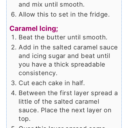
and mix until smooth.
Allow this to set in the fridge.
Caramel Icing;
Beat the butter until smooth.
Add in the salted caramel sauce
and icing sugar and beat until
you have a thick spreadable
consistency.
Cut each cake in half.
Between the first layer spread a
little of the salted caramel
sauce. Place the next layer on
top.