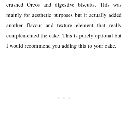
crushed Oreos and digestive biscuits. This was
mainly for aesthetic purposes but it actually added
another flavour and texture element that really
complemented the cake. This is purely optional but
I would recommend you adding this to your cake.