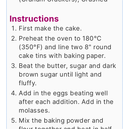
Instructions
First make the cake.
Preheat the oven to 180°C
(350°F) and line two 8" round
cake tins with baking paper.
Beat the butter, sugar and dark
brown sugar until light and
fluffy.
Add in the eggs beating well
after each addition. Add in the
molasses.
Mix the baking powder and