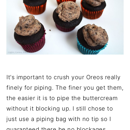
It's important to crush your Oreos really
finely for piping. The finer you get them,
the easier it is to pipe the buttercream
without it blocking up. I still chose to
just use a piping bag with no tip so I
guaranteed there be no blockages.