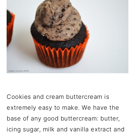
Cookies and cream buttercream is
extremely easy to make. We have the
base of any good buttercream: butter,
icing sugar, milk and vanilla extract and