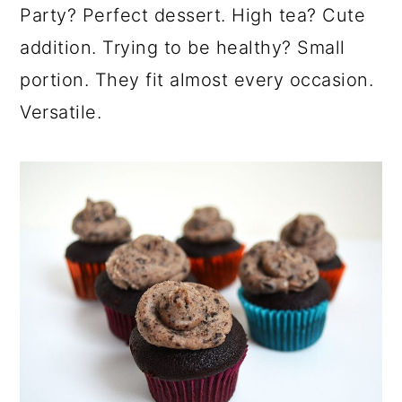
Party? Perfect dessert. High tea? Cute
addition. Trying to be healthy? Small
portion. They fit almost every occasion.
Versatile.