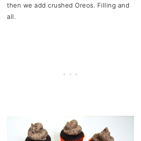
then we add crushed Oreos. Filling and
all.