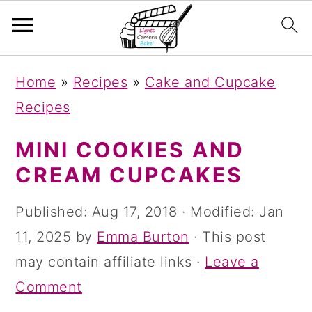
S
S
S
Home
»
Recipes
»
Cake and Cupcake
k
k
k
Recipes
i
i
i
p
p
p
MINI COOKIES AND
t
t
t
CREAM CUPCAKES
o
o
o
Published:
Aug 17, 2018
· Modified:
Jan
p
m
p
11, 2025
by
Emma Burton
· This post
r
a
r
may contain affiliate links ·
Leave a
i
i
i
Comment
m
n
m