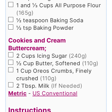
▢
1 and ⅓
Cups
All Purpose Flour
(165g)
▢
½
teaspoon
Baking Soda
▢
½
tsp
Baking Powder
Cookies and Cream
Buttercream;
▢
2
Cups
Icing Sugar
(240g)
▢
½
Cup
Butter, Softened
(110g)
▢
1
Cup
Oreos Crumbs, Finely
crushed
(110g)
▢
2
Tbsp.
Milk
(If Needed)
Metric
-
US Conventional
Instructions