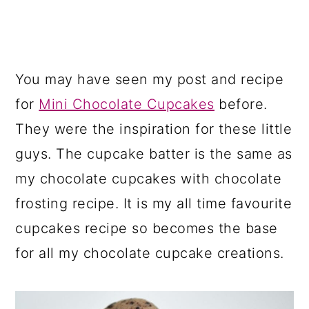
You may have seen my post and recipe
for
Mini Chocolate Cupcakes
before.
They were the inspiration for these little
guys. The cupcake batter is the same as
my chocolate cupcakes with chocolate
frosting recipe. It is my all time favourite
cupcakes recipe so becomes the base
for all my chocolate cupcake creations.