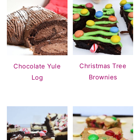
Christmas Tree
Chocolate Yule
Brownies
Log