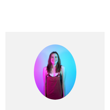
PRIMARY
SIDEBAR