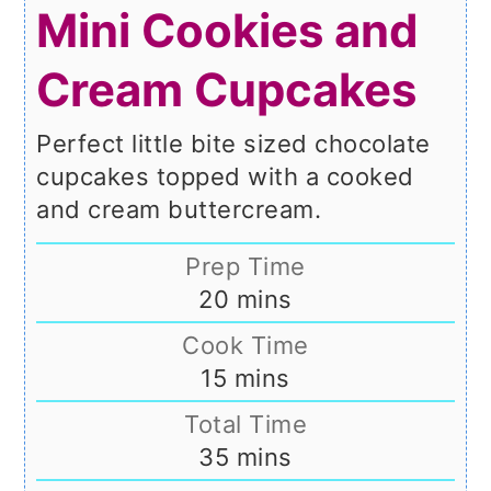
Mini Cookies and
Cream Cupcakes
Perfect little bite sized chocolate
cupcakes topped with a cooked
and cream buttercream.
Prep Time
minutes
20
mins
Cook Time
minutes
15
mins
Total Time
minutes
35
mins