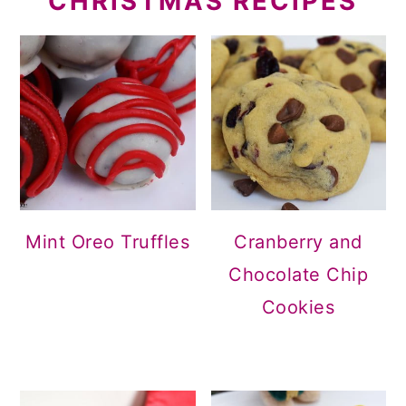
CHRISTMAS RECIPES
Mint Oreo Truffles
Cranberry and
Chocolate Chip
Cookies