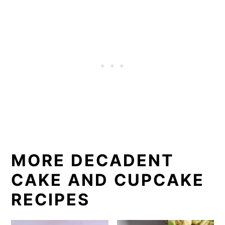
MORE DECADENT
CAKE AND CUPCAKE
RECIPES