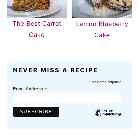
The Best Carrot
Lemon Blueberry
Cake
Cake
READER
NEVER MISS A RECIPE
INTERACTIONS
*
indicates required
*
Email Address