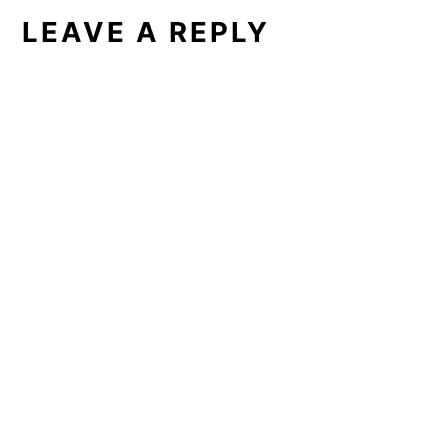
LEAVE A REPLY