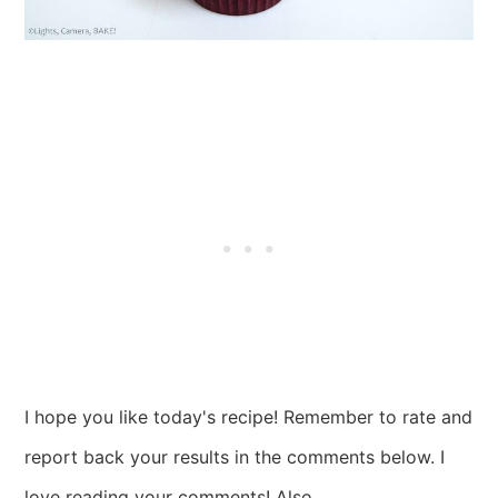
I hope you like today's recipe! Remember to rate and
report back your results in the comments below. I
love reading your comments! Also