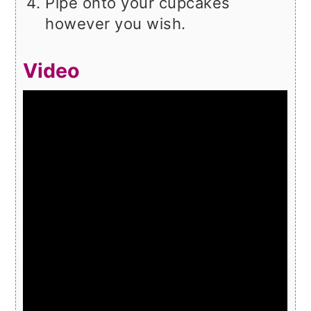
Pipe onto your cupcakes
however you wish.
Video