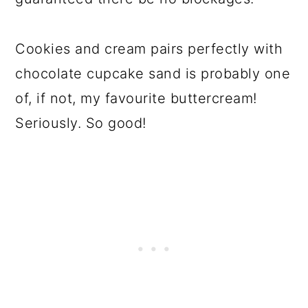
Cookies and cream pairs perfectly with
chocolate cupcake sand is probably one
of, if not, my favourite buttercream!
Seriously. So good!