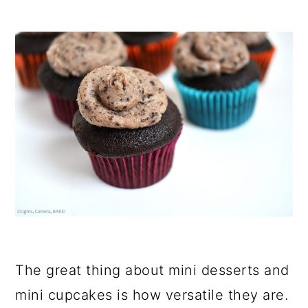
The great thing about mini desserts and
mini cupcakes is how versatile they are.