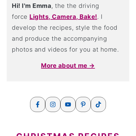
Hi! I'm Emma
, the the driving
force
Lights, Camera, Bake!
. I
develop the recipes, style the food
and produce the accompanying
photos and videos for you at home.
More about me →