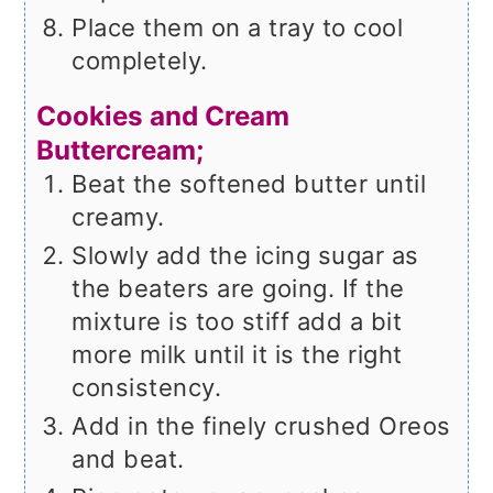
Place them on a tray to cool
completely.
Cookies and Cream
Buttercream;
Beat the softened butter until
creamy.
Slowly add the icing sugar as
the beaters are going. If the
mixture is too stiff add a bit
more milk until it is the right
consistency.
Add in the finely crushed Oreos
and beat.