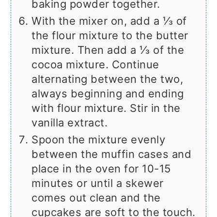
baking powder together.
With the mixer on, add a ⅓ of
the flour mixture to the butter
mixture. Then add a ⅓ of the
cocoa mixture. Continue
alternating between the two,
always beginning and ending
with flour mixture. Stir in the
vanilla extract.
Spoon the mixture evenly
between the muffin cases and
place in the oven for 10-15
minutes or until a skewer
comes out clean and the
cupcakes are soft to the touch.