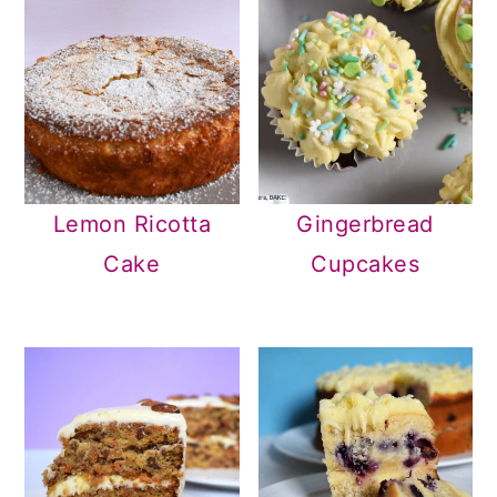
Lemon Ricotta
Gingerbread
Cake
Cupcakes