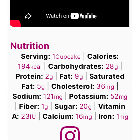
Nutrition
Serving:
1
|
Calories:
Cupcake
194
|
Carbohydrates:
28
|
kcal
g
Protein:
2
|
Fat:
9
|
Saturated
g
g
Fat:
5
|
Cholesterol:
36
|
g
mg
Sodium:
121
|
Potassium:
52
mg
mg
|
Fiber:
1
|
Sugar:
20
|
Vitamin
g
g
A:
23
|
Calcium:
16
|
Iron:
1
IU
mg
mg