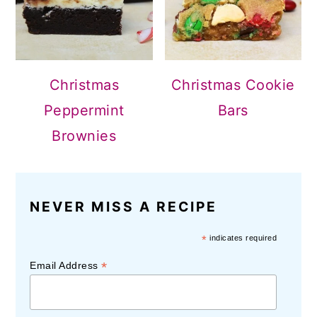
Christmas
Christmas Cookie
Peppermint
Bars
Brownies
NEVER MISS A RECIPE
*
indicates required
*
Email Address