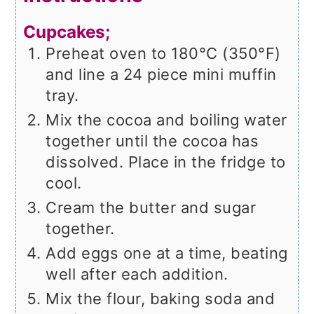
Cupcakes;
Preheat oven to 180°C (350°F)
and line a 24 piece mini muffin
tray.
Mix the cocoa and boiling water
together until the cocoa has
dissolved. Place in the fridge to
cool.
Cream the butter and sugar
together.
Add eggs one at a time, beating
well after each addition.
Mix the flour, baking soda and