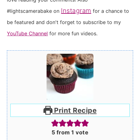
Instagram
#lightscamerabake on
for a chance to
be featured and don't forget to subscribe to my
YouTube Channel
for more fun videos.
Print Recipe
5
from 1 vote