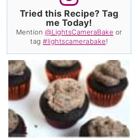
Tried this Recipe? Tag
me Today!
Mention
@LightsCameraBake
or
tag
#lightscamerabake
!