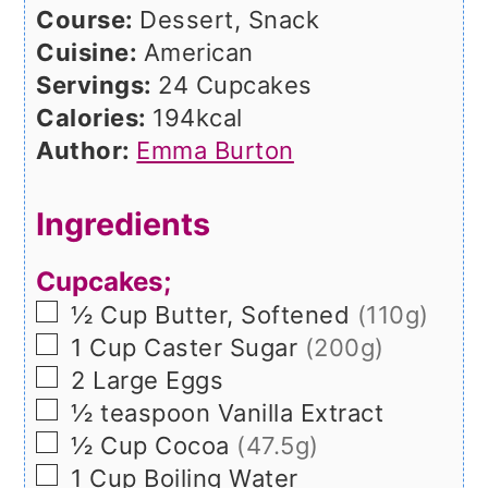
Course:
Dessert, Snack
Cuisine:
American
Servings:
24
Cupcakes
Calories:
194
kcal
Author:
Emma Burton
Ingredients
Cupcakes;
▢
½
Cup
Butter, Softened
(110g)
▢
1
Cup
Caster Sugar
(200g)
▢
2
Large
Eggs
▢
½
teaspoon
Vanilla Extract
▢
½
Cup
Cocoa
(47.5g)
▢
1
Cup
Boiling Water