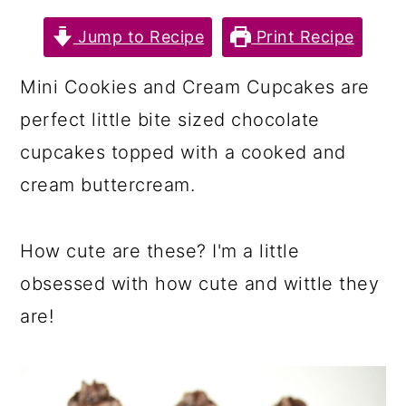
a
c
a
Jump to Recipe
Print Recipe
r
o
r
y
n
y
Mini Cookies and Cream Cupcakes are
n
t
s
perfect little bite sized chocolate
a
e
i
cupcakes topped with a cooked and
v
n
d
cream buttercream.
i
t
e
g
b
How cute are these? I'm a little
a
a
obsessed with how cute and wittle they
t
r
are!
i
o
n