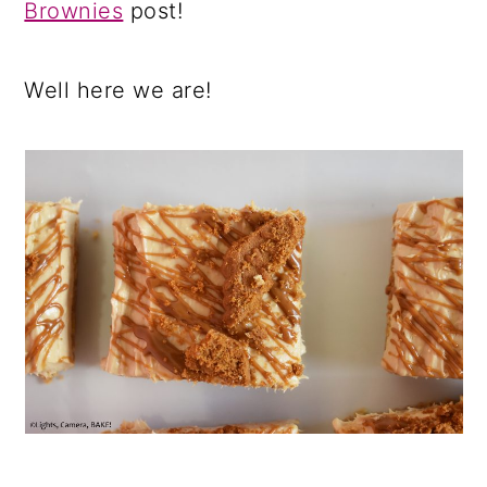
Brownies
post!
Well here we are!