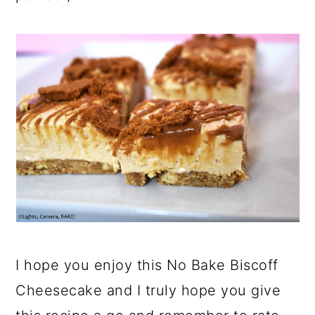
I hope you enjoy this No Bake Biscoff
Cheesecake and I truly hope you give