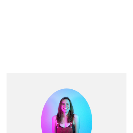
PRIMARY
SIDEBAR