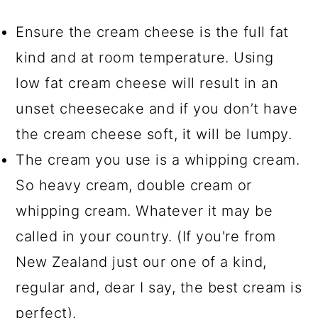
Ensure the cream cheese is the full fat
kind and at room temperature. Using
low fat cream cheese will result in an
unset cheesecake and if you don’t have
the cream cheese soft, it will be lumpy.
The cream you use is a whipping cream.
So heavy cream, double cream or
whipping cream. Whatever it may be
called in your country. (If you're from
New Zealand just our one of a kind,
regular and, dear I say, the best cream is
perfect).