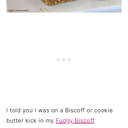
I told you I was on a Biscoff or cookie
butter kick in my
Fudgy Biscoff