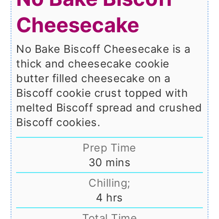
Cheesecake
No Bake Biscoff Cheesecake is a
thick and cheesecake cookie
butter filled cheesecake on a
Biscoff cookie crust topped with
melted Biscoff spread and crushed
Biscoff cookies.
Prep Time
minutes
30
mins
Chilling;
hours
4
hrs
Total Time