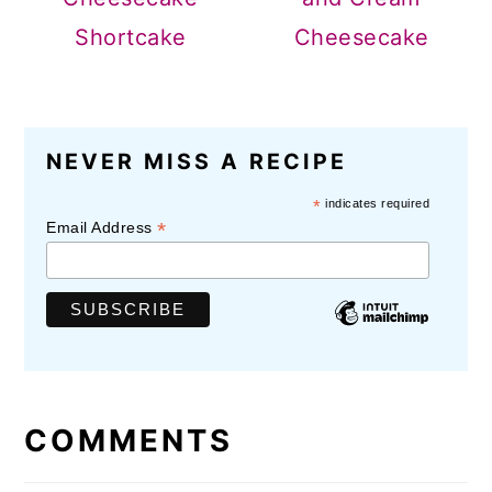
Shortcake
Cheesecake
READER
NEVER MISS A RECIPE
INTERACTIONS
*
indicates required
*
Email Address
COMMENTS