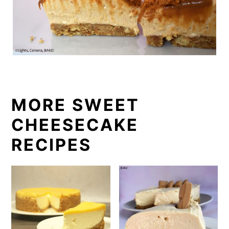
MORE SWEET
CHEESECAKE
RECIPES