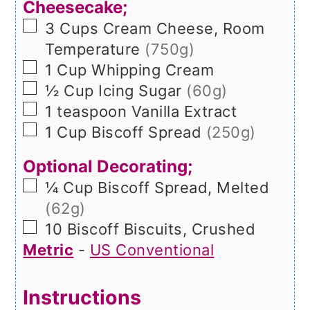
Cheesecake;
▢
3
Cups
Cream Cheese, Room
Temperature
(750g)
▢
1
Cup
Whipping Cream
▢
½
Cup
Icing Sugar
(60g)
▢
1
teaspoon
Vanilla Extract
▢
1
Cup
Biscoff Spread
(250g)
Optional Decorating;
▢
¼
Cup
Biscoff Spread, Melted
(62g)
▢
10
Biscoff Biscuits, Crushed
Metric
-
US Conventional
Instructions