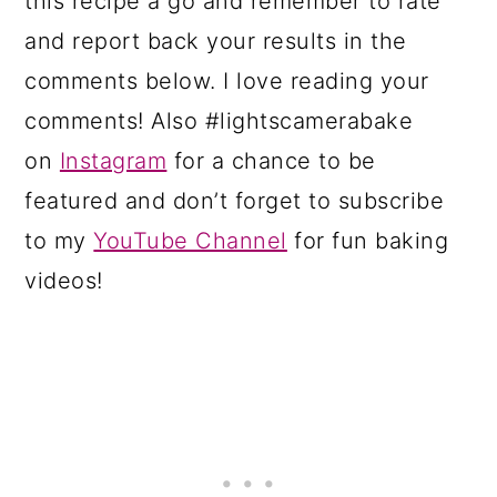
this recipe a go and remember to rate
and report back your results in the
comments below. I love reading your
comments! Also #lightscamerabake
on
Instagram
for a chance to be
featured and don’t forget to subscribe
to my
YouTube Channel
for fun baking
videos!