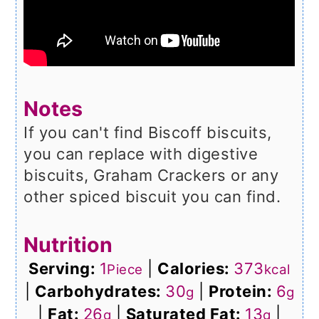
Notes
If you can't find Biscoff biscuits,
you can replace with digestive
biscuits, Graham Crackers or any
other spiced biscuit you can find.
Nutrition
Serving:
1
|
Calories:
373
Piece
kcal
|
Carbohydrates:
30
|
Protein:
6
g
g
|
Fat:
26
|
Saturated Fat:
13
|
g
g