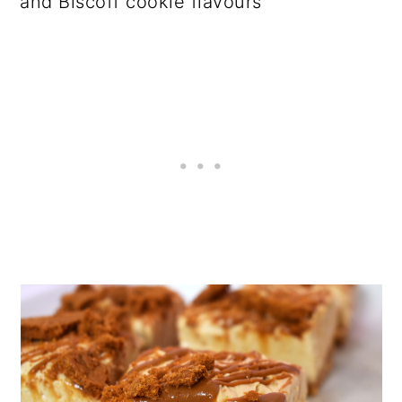
and Biscoff cookie flavours