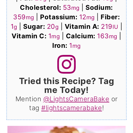
Cholesterol:
53
|
Sodium:
mg
359
|
Potassium:
12
|
Fiber:
mg
mg
1
|
Sugar:
20
|
Vitamin A:
219
|
g
g
IU
Vitamin C:
1
|
Calcium:
163
|
mg
mg
Iron:
1
mg
Tried this Recipe? Tag
me Today!
Mention
@LightsCameraBake
or
tag
#lightscamerabake
!