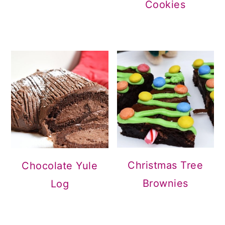
Cookies
Christmas Tree
Chocolate Yule
Brownies
Log