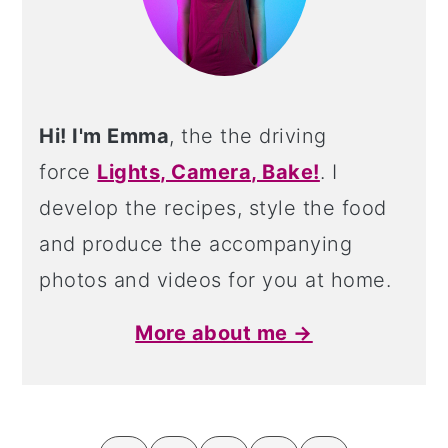
Hi! I'm Emma
, the the driving
force
Lights, Camera, Bake!
. I
develop the recipes, style the food
and produce the accompanying
photos and videos for you at home.
More about me →