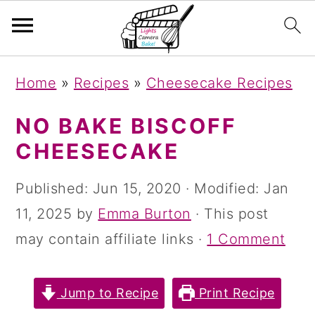
S
S
S
Home
»
Recipes
»
Cheesecake Recipes
k
k
k
i
i
i
NO BAKE BISCOFF
p
p
p
CHEESECAKE
t
t
t
Published:
Jun 15, 2020
· Modified:
Jan
o
o
o
11, 2025
by
Emma Burton
· This post
p
m
p
may contain affiliate links ·
1 Comment
r
a
r
i
i
i
Jump to Recipe
Print Recipe
m
n
m