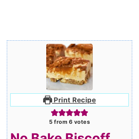
Print Recipe
5
from
6
votes
No Bake Biscoff