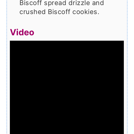
Biscoff spread drizzle and
crushed Biscoff cookies.
Video