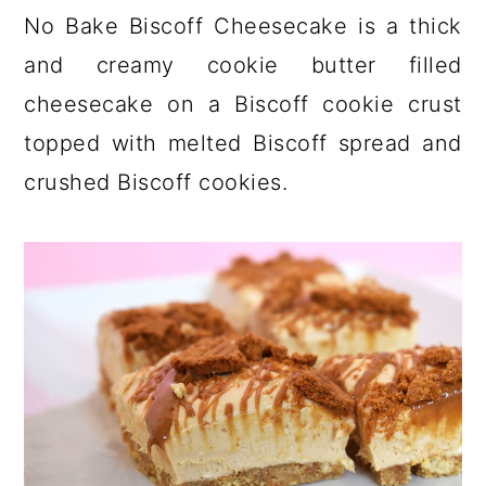
a
c
a
No Bake Biscoff Cheesecake is a thick
r
o
r
and creamy cookie butter filled
y
n
y
cheesecake on a Biscoff cookie crust
n
t
s
topped with melted Biscoff spread and
a
e
i
crushed Biscoff cookies.
v
n
d
i
t
e
g
b
a
a
t
r
i
o
n