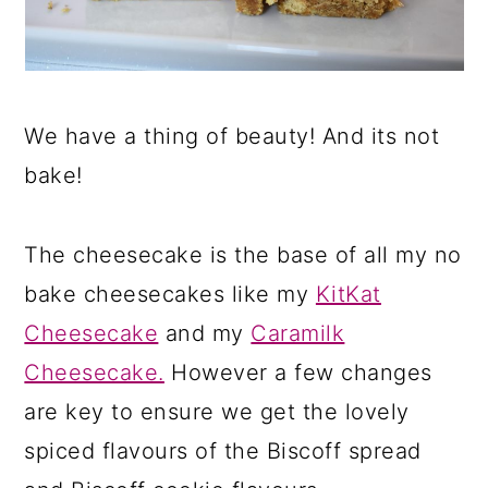
We have a thing of beauty! And its not
bake!
The cheesecake is the base of all my no
bake cheesecakes like my
KitKat
Cheesecake
and my
Caramilk
Cheesecake.
However a few changes
are key to ensure we get the lovely
spiced flavours of the Biscoff spread