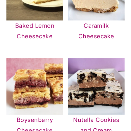
Baked Lemon
Caramilk
Cheesecake
Cheesecake
Boysenberry
Nutella Cookies
Cheesecake
and Cream