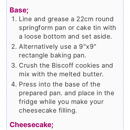
Base;
Line and grease a 22cm round
springform pan or cake tin with
a loose bottom and set aside.
Alternatively use a 9"x9"
rectangle baking pan.
Crush the Biscoff cookies and
mix with the melted butter.
Press into the base of the
prepared pan. and place in the
fridge while you make your
cheesecake filling.
Cheesecake;