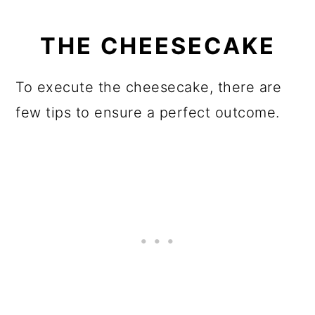
THE CHEESECAKE
To execute the cheesecake, there are
few tips to ensure a perfect outcome.