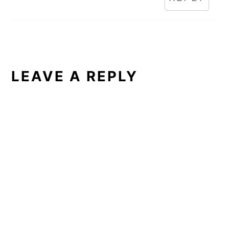
LEAVE A REPLY