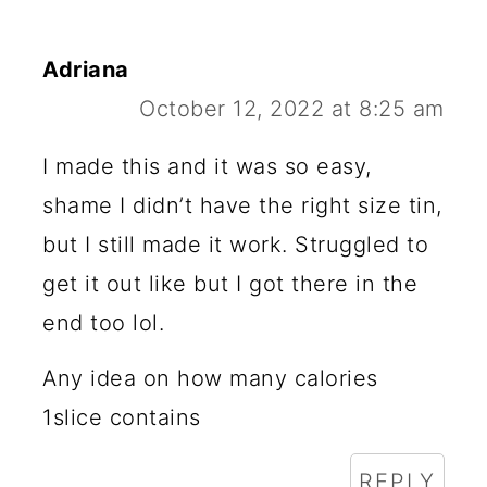
Adriana
October 12, 2022 at 8:25 am
I made this and it was so easy,
shame I didn’t have the right size tin,
but I still made it work. Struggled to
get it out like but I got there in the
end too lol.
Any idea on how many calories
1slice contains
REPLY