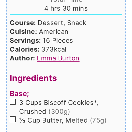
hours
minutes
4
hrs
30
mins
Course:
Dessert, Snack
Cuisine:
American
Servings:
16
Pieces
Calories:
373
kcal
Author:
Emma Burton
Ingredients
Base;
▢
3
Cups
Biscoff Cookies*,
Crushed
(300g)
▢
⅓
Cup
Butter, Melted
(75g)