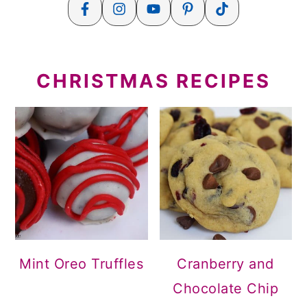
CHRISTMAS RECIPES
Mint Oreo Truffles
Cranberry and
Chocolate Chip