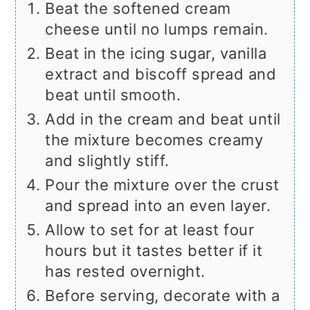
Beat the softened cream
cheese until no lumps remain.
Beat in the icing sugar, vanilla
extract and biscoff spread and
beat until smooth.
Add in the cream and beat until
the mixture becomes creamy
and slightly stiff.
Pour the mixture over the crust
and spread into an even layer.
Allow to set for at least four
hours but it tastes better if it
has rested overnight.
Before serving, decorate with a