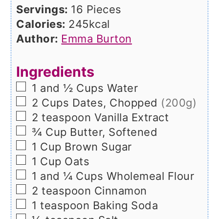
Servings:
16
Pieces
Calories:
245
kcal
Author:
Emma Burton
Ingredients
▢
1 and ½
Cups
Water
▢
2
Cups
Dates, Chopped
(200g)
▢
2
teaspoon
Vanilla Extract
▢
¾
Cup
Butter, Softened
▢
1
Cup
Brown Sugar
▢
1
Cup
Oats
▢
1 and ¼
Cups
Wholemeal Flour
▢
2
teaspoon
Cinnamon
▢
1
teaspoon
Baking Soda