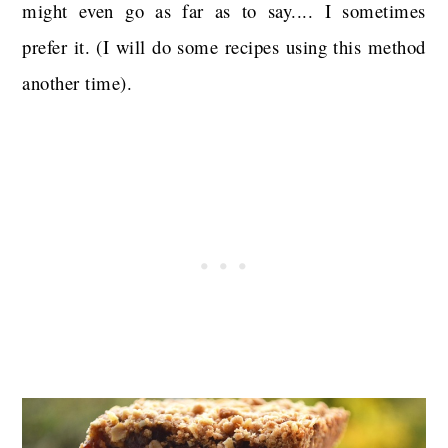
might even go as far as to say.... I sometimes
prefer it. (I will do some recipes using this method
another time).