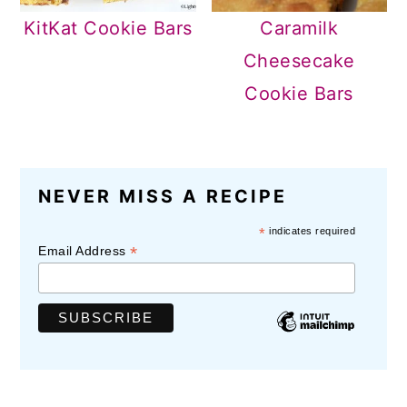
KitKat Cookie Bars
Caramilk
Cheesecake
Cookie Bars
READER
NEVER MISS A RECIPE
INTERACTIONS
*
indicates required
*
Email Address