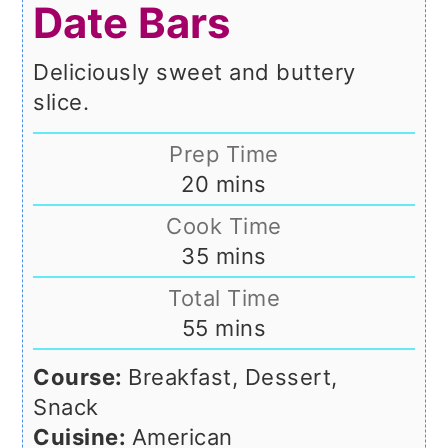
Date Bars
Deliciously sweet and buttery
slice.
Prep Time
minutes
20
mins
Cook Time
minutes
35
mins
Total Time
minutes
55
mins
Course:
Breakfast, Dessert,
Snack
Cuisine:
American