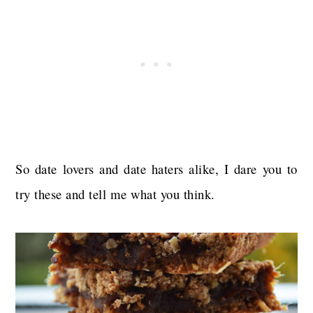
So date lovers and date haters alike, I dare you to
try these and tell me what you think.