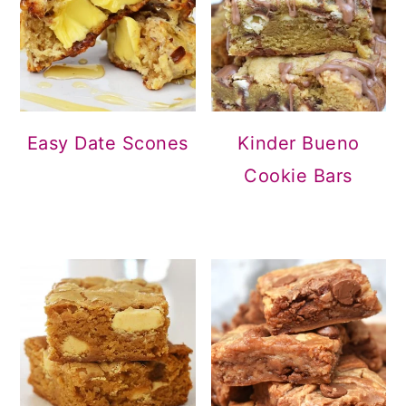
Easy Date Scones
Kinder Bueno
Cookie Bars