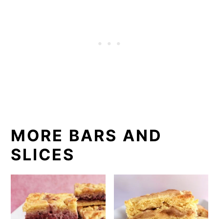
MORE BARS AND
SLICES