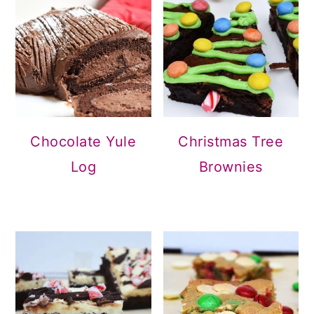
Christmas Tree
Chocolate Yule
Brownies
Log