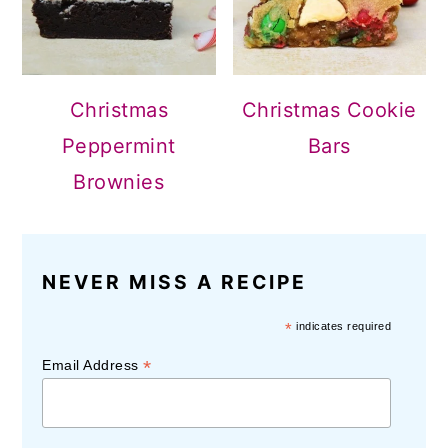
Christmas
Christmas Cookie
Peppermint
Bars
Brownies
NEVER MISS A RECIPE
*
indicates required
*
Email Address