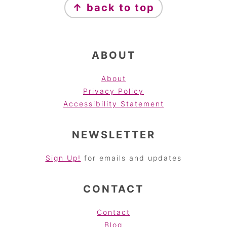
↑ back to top
ABOUT
About
Privacy Policy
Accessibility Statement
NEWSLETTER
Sign Up!
for emails and updates
CONTACT
Contact
Blog