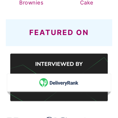
Brownies
Cake
FEATURED ON