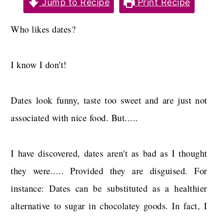
Jump to Recipe
Print Recipe
a
c
a
r
o
r
Who likes dates?
y
n
y
n
t
s
I know I don't!
a
e
i
v
n
d
Dates look funny, taste too sweet and are just not
i
t
e
associated with nice food. But.....
g
b
a
a
I have discovered, dates aren't as bad as I thought
t
r
they were..... Provided they are disguised. For
i
instance: Dates can be substituted as a healthier
o
alternative to sugar in chocolatey goods. In fact, I
n