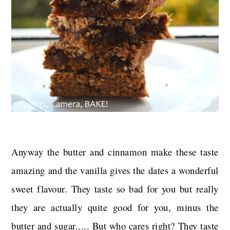
Anyway the butter and cinnamon make these taste
amazing and the vanilla gives the dates a wonderful
sweet flavour. They taste so bad for you but really
they are actually quite good for you, minus the
butter and sugar..... But who cares right? They taste