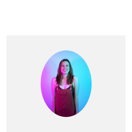
PRIMARY
SIDEBAR