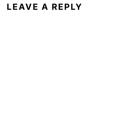
LEAVE A REPLY