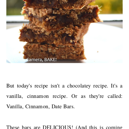
But today's recipe isn't a chocolatey recipe. It's a
vanilla, cinnamon recipe. Or as they're called:
Vanilla, Cinnamon, Date Bars.
These bars are DELICIOUS! (And this is coming