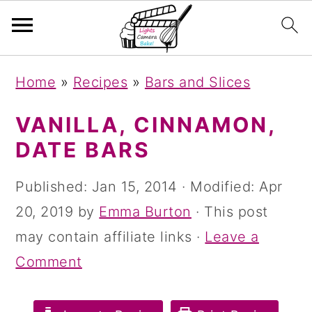
S
S
S
Home
»
Recipes
»
Bars and Slices
k
k
k
i
i
i
VANILLA, CINNAMON,
p
p
p
DATE BARS
t
t
t
Published:
Jan 15, 2014
· Modified:
Apr
o
o
o
20, 2019
by
Emma Burton
· This post
p
m
p
may contain affiliate links ·
Leave a
r
a
r
Comment
i
i
i
m
n
m