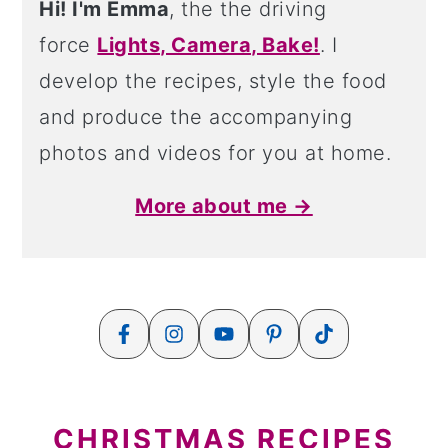
Hi! I'm Emma
, the the driving
force
Lights, Camera, Bake!
. I
develop the recipes, style the food
and produce the accompanying
photos and videos for you at home.
More about me →
CHRISTMAS RECIPES