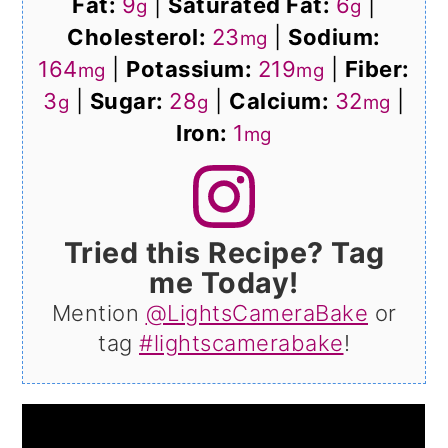
Fat:
9
|
Saturated Fat:
6
|
g
g
Cholesterol:
23
|
Sodium:
mg
164
|
Potassium:
219
|
Fiber:
mg
mg
3
|
Sugar:
28
|
Calcium:
32
|
g
g
mg
Iron:
1
mg
Tried this Recipe? Tag
me Today!
Mention
@LightsCameraBake
or
tag
#lightscamerabake
!