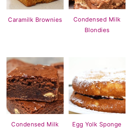
Condensed Milk
Caramilk Brownies
Blondies
Condensed Milk
Egg Yolk Sponge