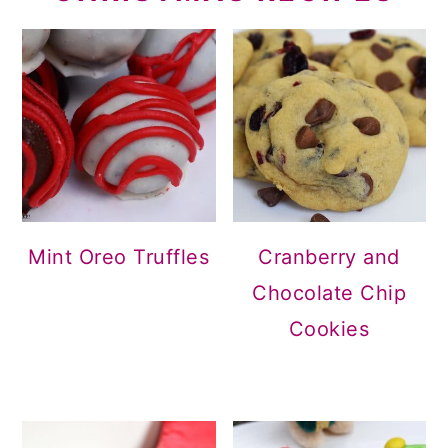
Mint Oreo Truffles
Cranberry and
Chocolate Chip
Cookies