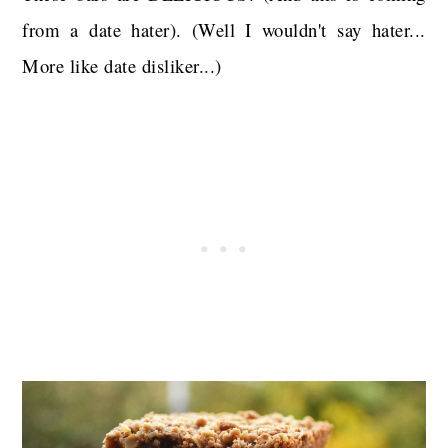
from a date hater). (Well I wouldn't say hater...
More like date disliker...)