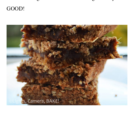
GOOD!