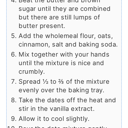
Beat the butter and brown
sugar until they are combined
but there are still lumps of
butter present.
Add the wholemeal flour, oats,
cinnamon, salt and baking soda.
Mix together with your hands
until the mixture is nice and
crumbly.
Spread ½ to ⅔ of the mixture
evenly over the baking tray.
Take the dates off the heat and
stir in the vanilla extract.
Allow it to cool slightly.