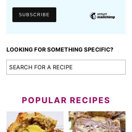
LOOKING FOR SOMETHING SPECIFIC?
POPULAR RECIPES