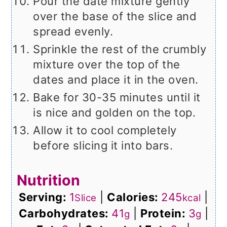
Pour the date mixture gently
over the base of the slice and
spread evenly.
Sprinkle the rest of the crumbly
mixture over the top of the
dates and place it in the oven.
Bake for 30-35 minutes until it
is nice and golden on the top.
Allow it to cool completely
before slicing it into bars.
Nutrition
Serving:
1
|
Calories:
245
|
Slice
kcal
Carbohydrates:
41
|
Protein:
3
|
g
g