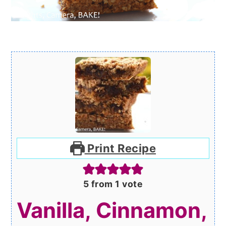
Print Recipe
5
from 1 vote
Vanilla, Cinnamon,