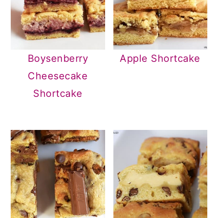
Boysenberry
Apple Shortcake
Cheesecake
Shortcake