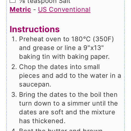
▢
⅛
teaspoon
Salt
Metric
-
US Conventional
Instructions
Preheat oven to 180°C (350F)
and grease or line a 9"x13"
baking tin with baking paper.
Chop the dates into small
pieces and add to the water in a
saucepan.
Bring the dates to the boil then
turn down to a simmer until the
dates are soft and the mixture
has thickened.