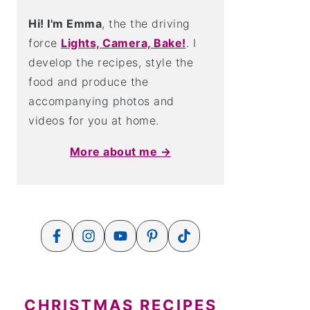
Hi! I'm Emma
, the the driving
force
Lights, Camera, Bake!
. I
develop the recipes, style the
food and produce the
accompanying photos and
videos for you at home.
More about me →
CHRISTMAS RECIPES