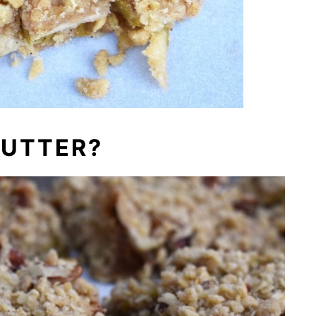
BUTTER?