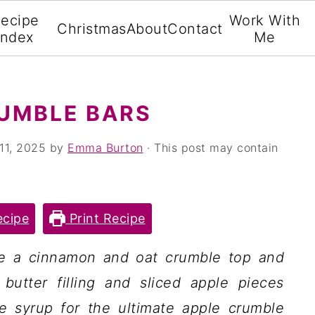
ecipe
Work With
Christmas
About
Contact
Index
Me
UMBLE BARS
11, 2025
by
Emma Burton
· This post may contain
cipe
Print Recipe
ve a cinnamon and oat crumble top and
utter filling and sliced apple pieces
 syrup for the ultimate apple crumble