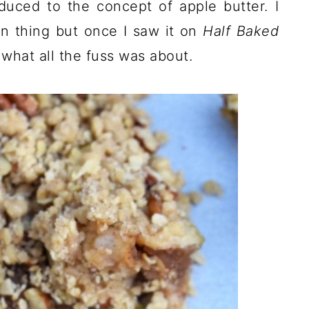
duced to the concept of apple butter. I
an thing but once I saw it on
Half Baked
e what all the fuss was about.