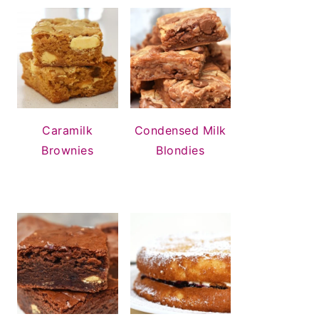
Condensed Milk
Caramilk
Blondies
Brownies