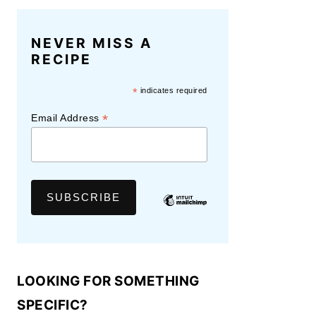
NEVER MISS A
RECIPE
*
indicates required
*
Email Address
LOOKING FOR SOMETHING
SPECIFIC?