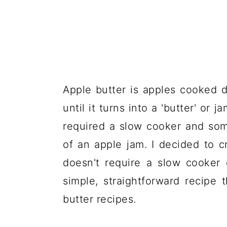
Apple butter is apples cooked 
until it turns into a 'butter' or
required a slow cooker and so
of an apple jam. I decided to cr
doesn't require a slow cooker 
simple, straightforward recipe t
butter recipes.