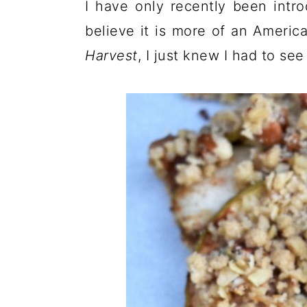
I have only recently been intro
believe it is more of an Americ
Harvest
, I just knew I had to se