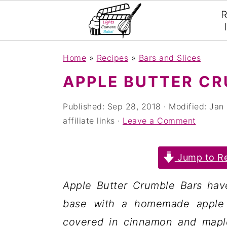
R
S
S
S
Home
»
Recipes
»
Bars and Slices
k
k
k
APPLE BUTTER CR
i
i
i
p
p
p
Published:
Sep 28, 2018
· Modified:
Jan 
affiliate links ·
Leave a Comment
t
t
t
o
o
o
Jump to Re
p
m
p
r
a
r
Apple Butter Crumble Bars ha
i
i
i
base with a homemade apple b
m
n
m
covered in cinnamon and maple