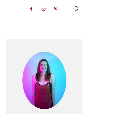
PRIMARY
SIDEBAR