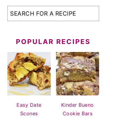
POPULAR RECIPES
Easy Date
Kinder Bueno
Scones
Cookie Bars