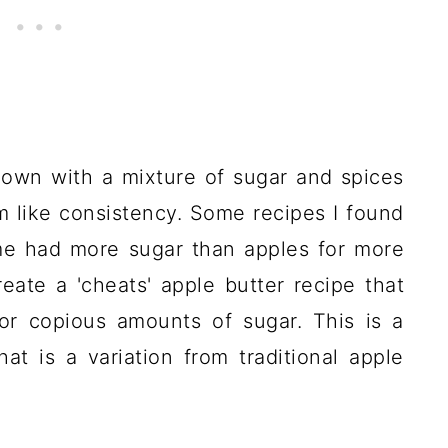
down with a mixture of sugar and spices
 jam like consistency. Some recipes I found
me had more sugar than apples for more
eate a 'cheats' apple butter recipe that
or copious amounts of sugar. This is a
hat is a variation from traditional apple