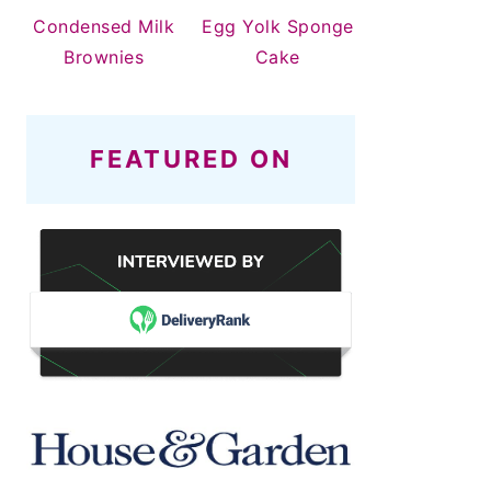
Condensed Milk
Egg Yolk Sponge
Brownies
Cake
FEATURED ON