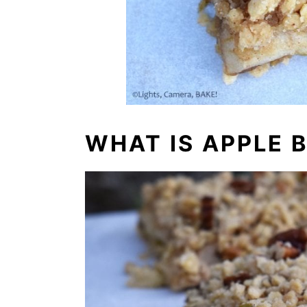
WHAT IS APPLE 