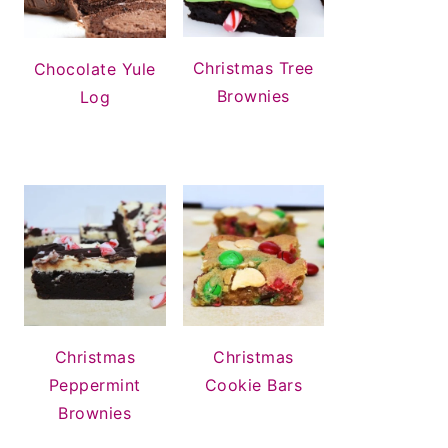
Christmas Tree
Chocolate Yule
Brownies
Log
Christmas
Christmas
Peppermint
Cookie Bars
Brownies