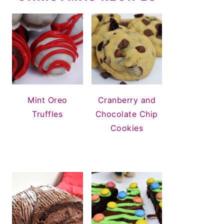
Mint Oreo
Cranberry and
Truffles
Chocolate Chip
Cookies