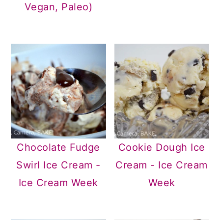
Vegan, Paleo)
Chocolate Fudge
Cookie Dough Ice
Swirl Ice Cream -
Cream - Ice Cream
Ice Cream Week
Week