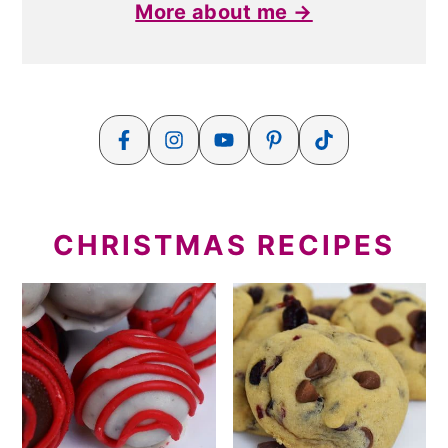
More about me →
CHRISTMAS RECIPES