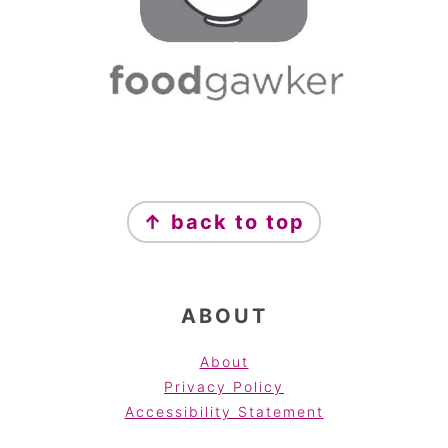
FOOTER
↑ back to top
ABOUT
About
Privacy Policy
Accessibility Statement