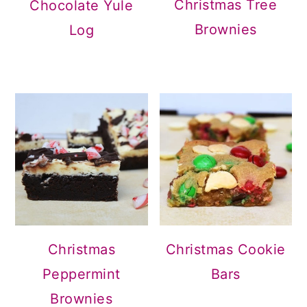
Christmas Tree
Chocolate Yule
Brownies
Log
Christmas
Christmas Cookie
Peppermint
Bars
Brownies