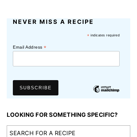
NEVER MISS A RECIPE
*
indicates required
*
Email Address
LOOKING FOR SOMETHING SPECIFIC?