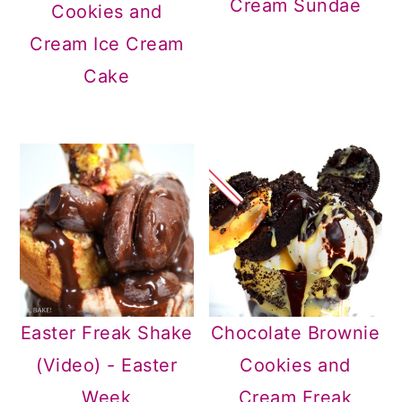
Cream Sundae
Cookies and
Cream Ice Cream
Cake
Easter Freak Shake
Chocolate Brownie
(Video) - Easter
Cookies and
Week
Cream Freak