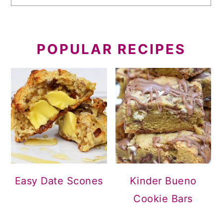
POPULAR RECIPES
Easy Date Scones
Kinder Bueno
Cookie Bars