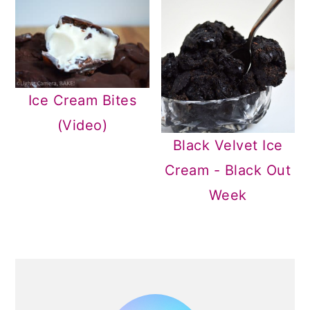
Ice Cream Bites
(Video)
Black Velvet Ice
Cream - Black Out
Week
PRIMARY
SIDEBAR