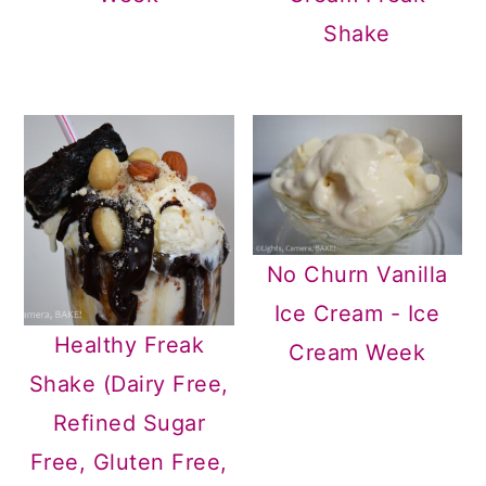
Shake
No Churn Vanilla
Ice Cream - Ice
Healthy Freak
Cream Week
Shake (Dairy Free,
Refined Sugar
Free, Gluten Free,