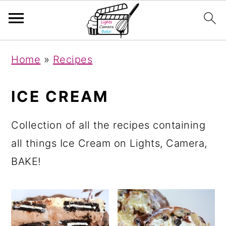
S
S
S
Home
»
Recipes
k
k
k
i
i
i
ICE CREAM
p
p
p
t
t
t
Collection of all the recipes containing
o
o
o
all things Ice Cream on Lights, Camera,
p
m
p
BAKE!
r
a
r
i
i
i
m
n
m