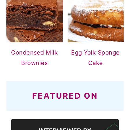
Condensed Milk
Egg Yolk Sponge
Brownies
Cake
FEATURED ON