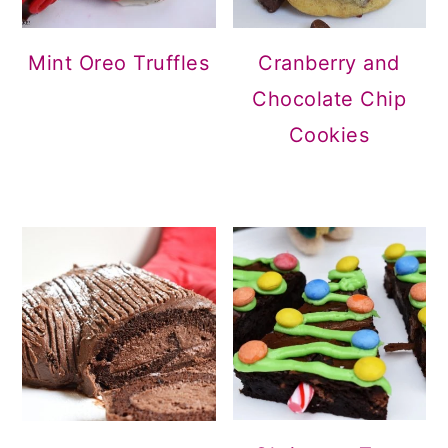
Mint Oreo Truffles
Cranberry and
Chocolate Chip
Cookies