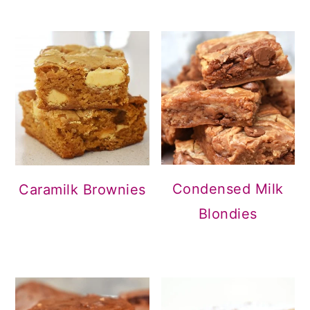
Condensed Milk
Caramilk Brownies
Blondies