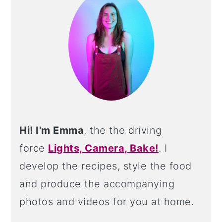
Hi! I'm Emma
, the the driving
force
Lights, Camera, Bake!
. I
develop the recipes, style the food
and produce the accompanying
photos and videos for you at home.