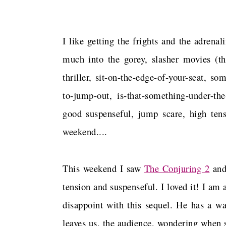
I like getting the frights and the adren
much into the gorey, slasher movies (t
thriller, sit-on-the-edge-of-your-seat, s
to-jump-out, is-that-something-under-th
good suspenseful, jump scare, high ten
weekend....
This weekend I saw
The Conjuring 2
and
tension and suspenseful. I loved it! I am 
disappoint with this sequel. He has a wa
leaves us, the audience, wondering when 