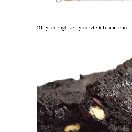
Okay, enough scary movie talk and onto t