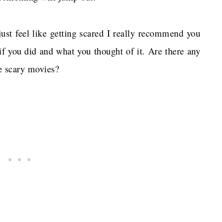
just feel like getting scared I really recommend you
 if you did and what you thought of it. Are there any
te scary movies?