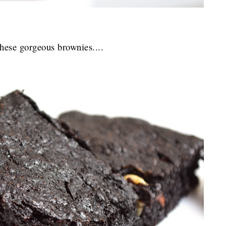
hese gorgeous brownies....