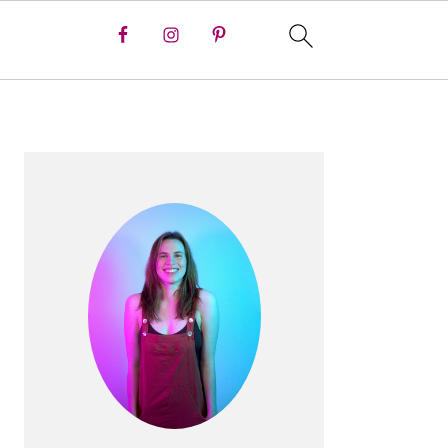
PRIMARY
SIDEBAR