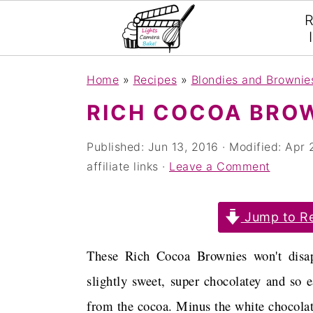
R
S
S
S
Home
»
Recipes
»
Blondies and Brownie
k
k
k
RICH COCOA BRO
i
i
i
p
p
p
Published:
Jun 13, 2016
· Modified:
Apr 
affiliate links ·
Leave a Comment
t
t
t
o
o
o
Jump to Re
p
m
p
r
a
r
These Rich Cocoa Brownies won't disap
i
i
i
slightly sweet, super chocolatey and so 
m
n
m
from the cocoa. Minus the white chocolate