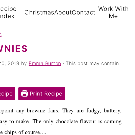
ecipe
Work With
Christmas
About
Contact
Index
Me
s
WNIES
20, 2019
by
Emma Burton
· This post may contain
cipe
Print Recipe
point any brownie fans. They are fudgy, buttery,
easy to make. The only chocolate flavour is coming
 chips of course....