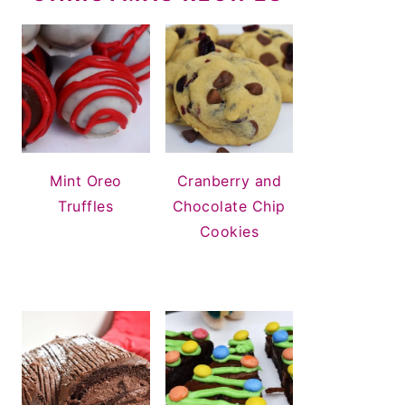
Mint Oreo
Cranberry and
Truffles
Chocolate Chip
Cookies