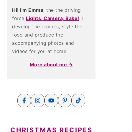
Hi! I'm Emma
, the the driving
force
Lights, Camera, Bake!
. I
develop the recipes, style the
food and produce the
accompanying photos and
videos for you at home.
More about me →
CHRISTMAS RECIPES