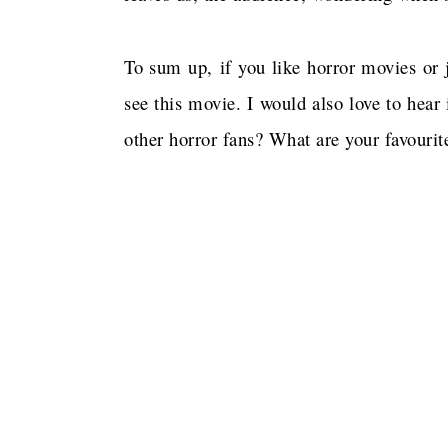
To sum up, if you like horror movies or 
see this movie. I would also love to hear
other horror fans? What are your favouri