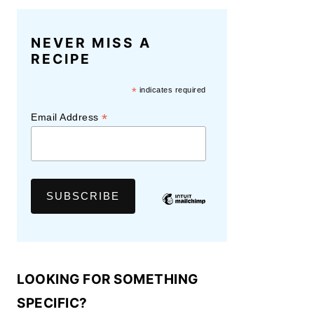
NEVER MISS A
RECIPE
*
indicates required
*
Email Address
LOOKING FOR SOMETHING
SPECIFIC?