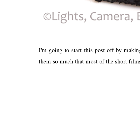
I'm going to start this post off by maki
them so much that most of the short films