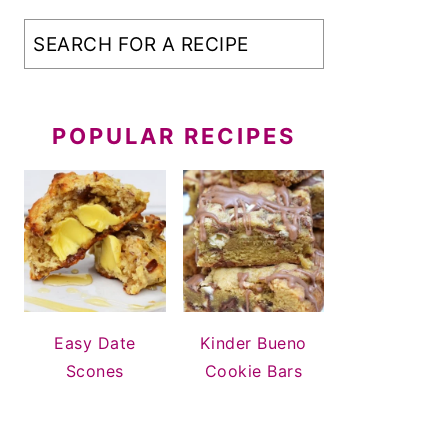
POPULAR RECIPES
Easy Date
Kinder Bueno
Scones
Cookie Bars