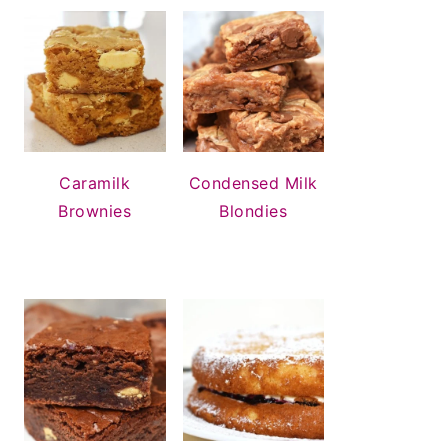
Condensed Milk
Caramilk
Blondies
Brownies