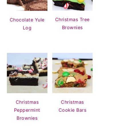
Christmas Tree
Chocolate Yule
Brownies
Log
Christmas
Christmas
Peppermint
Cookie Bars
Brownies