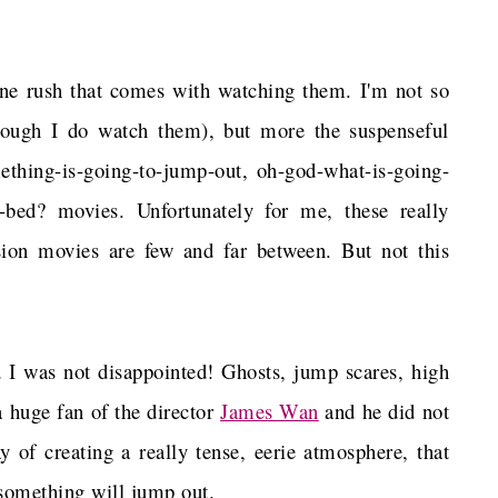
aline rush that comes with watching them. I'm not so
hough I do watch them), but more the suspenseful
omething-is-going-to-jump-out, oh-god-what-is-going-
e-bed? movies. Unfortunately for me, these really
sion movies are few and far between. But not this
 I was not disappointed! Ghosts, jump scares, high
a huge fan of the director
James Wan
and he did not
y of creating a really tense, eerie atmosphere, that
something will jump out.