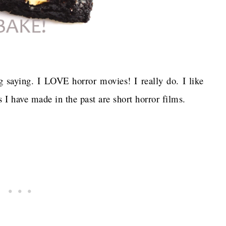
ng saying. I LOVE horror movies! I really do. I like
 I have made in the past are short horror films.