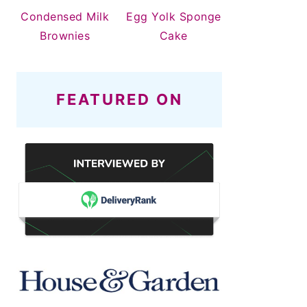
Condensed Milk
Egg Yolk Sponge
Brownies
Cake
FEATURED ON