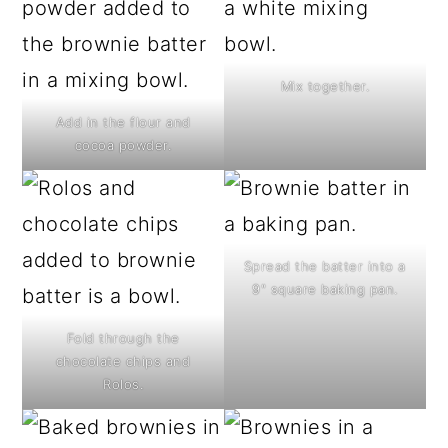
Mix together.
Add in the flour and
cocoa powder.
Spread the batter into a
9" square baking pan.
Fold through the
chocolate chips and
Rolos.