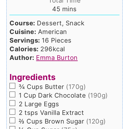
Total Time
minutes
45
mins
Course:
Dessert, Snack
Cuisine:
American
Servings:
16
Pieces
Calories:
296
kcal
Author:
Emma Burton
Ingredients
▢
¾
Cups
Butter
(170g)
▢
1
Cup
Dark Chocolate
(190g)
▢
2
Large
Eggs
▢
2
tsps
Vanilla Extract
▢
⅔
Cups
Brown Sugar
(120g)