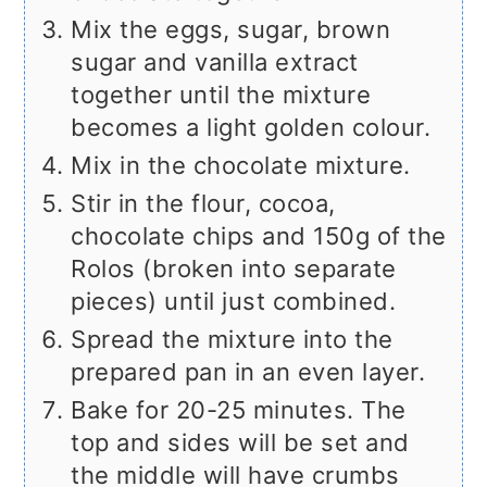
Mix the eggs, sugar, brown
sugar and vanilla extract
together until the mixture
becomes a light golden colour.
Mix in the chocolate mixture.
Stir in the flour, cocoa,
chocolate chips and 150g of the
Rolos (broken into separate
pieces) until just combined.
Spread the mixture into the
prepared pan in an even layer.
Bake for 20-25 minutes. The
top and sides will be set and
the middle will have crumbs