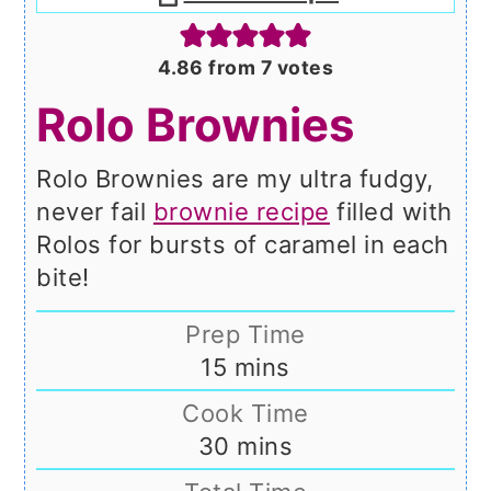
4.86
from
7
votes
Rolo Brownies
Rolo Brownies are my ultra fudgy,
never fail
brownie recipe
filled with
Rolos for bursts of caramel in each
bite!
Prep Time
minutes
15
mins
Cook Time
minutes
30
mins