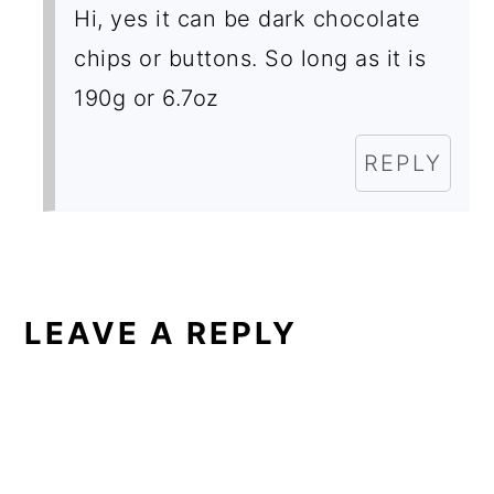
Hi, yes it can be dark chocolate
chips or buttons. So long as it is
190g or 6.7oz
REPLY
LEAVE A REPLY