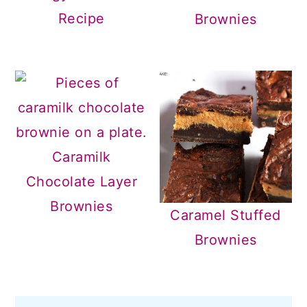
Recipe
Brownies
Caramilk
Chocolate Layer
Brownies
Caramel Stuffed
Brownies