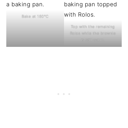
Bake at 160°C
Top with the remaining
Rolos while the brownie
is still warm.