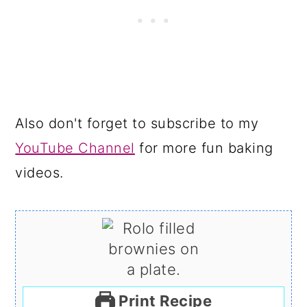
Also don't forget to subscribe to my
YouTube Channel
for more fun baking
videos.
Print Recipe