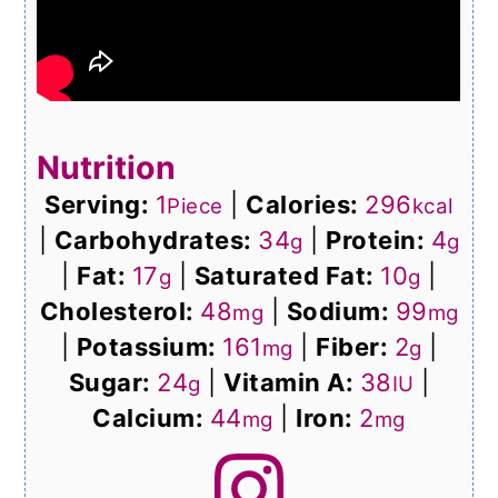
Nutrition
Serving:
1
|
Calories:
296
Piece
kcal
|
Carbohydrates:
34
|
Protein:
4
g
g
|
Fat:
17
|
Saturated Fat:
10
|
g
g
Cholesterol:
48
|
Sodium:
99
mg
mg
|
Potassium:
161
|
Fiber:
2
|
mg
g
Sugar:
24
|
Vitamin A:
38
|
g
IU
Calcium:
44
|
Iron:
2
mg
mg