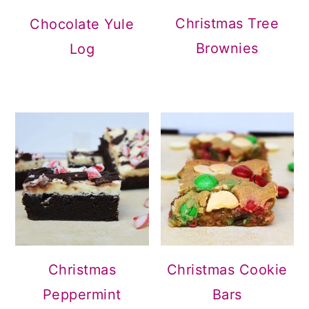
Christmas Tree
Chocolate Yule
Brownies
Log
Christmas
Christmas Cookie
Peppermint
Bars