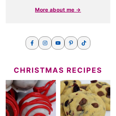
More about me →
CHRISTMAS RECIPES