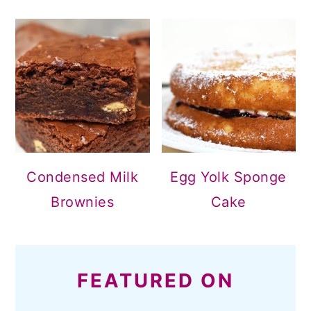
Condensed Milk
Egg Yolk Sponge
Brownies
Cake
FEATURED ON