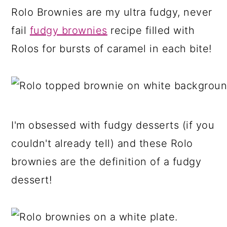
a
c
a
Rolo Brownies are my ultra fudgy, never
r
o
r
fail
fudgy brownies
recipe filled with
y
n
y
Rolos for bursts of caramel in each bite!
n
t
s
a
e
i
v
n
d
i
t
e
I'm obsessed with fudgy desserts (if you
g
b
couldn't already tell) and these Rolo
a
a
brownies are the definition of a fudgy
t
r
dessert!
i
o
n