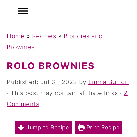
S
S
S
Home
»
Recipes
»
Blondies and
k
k
k
Brownies
i
i
i
p
p
p
ROLO BROWNIES
t
t
t
Published:
Jul 31, 2022
by
Emma Burton
o
o
o
· This post may contain affiliate links ·
2
p
m
p
Comments
r
a
r
i
i
i
Jump to Recipe
Print Recipe
m
n
m