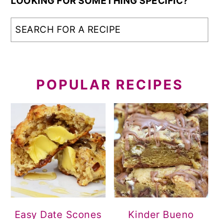
LOOKING FOR SOMETHING SPECIFIC?
POPULAR RECIPES
Easy Date Scones
Kinder Bueno