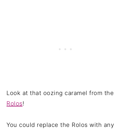
Look at that oozing caramel from the
Rolos
!
You could replace the Rolos with any