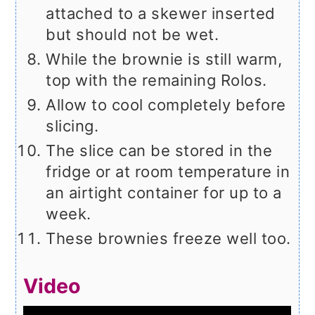
attached to a skewer inserted
but should not be wet.
While the brownie is still warm,
top with the remaining Rolos.
Allow to cool completely before
slicing.
The slice can be stored in the
fridge or at room temperature in
an airtight container for up to a
week.
These brownies freeze well too.
Video