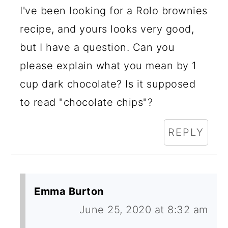
I've been looking for a Rolo brownies
recipe, and yours looks very good,
but I have a question. Can you
please explain what you mean by 1
cup dark chocolate? Is it supposed
to read "chocolate chips"?
REPLY
Emma Burton
June 25, 2020 at 8:32 am