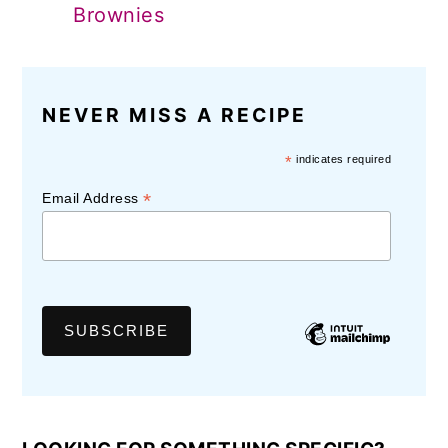
Brownies
NEVER MISS A RECIPE
*
indicates required
*
Email Address