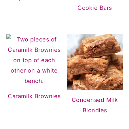
Cookie Bars
Caramilk Brownies
Condensed Milk
Blondies