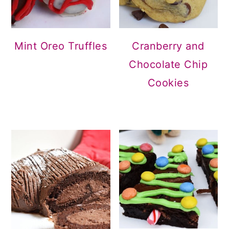
Mint Oreo Truffles
Cranberry and
Chocolate Chip
Cookies