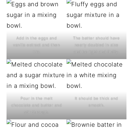
Add in the eggs and
The batter should have
vanilla extract and then
nearly doubled in size
mix.
and be light and fluffy.
Pour in the melt
It should be thick and
chocolate and butter and
smooth.
stir through.