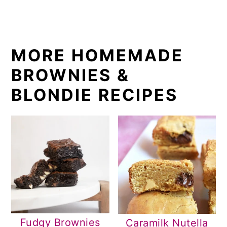
MORE HOMEMADE
BROWNIES &
BLONDIE RECIPES
Fudgy Brownies
Caramilk Nutella