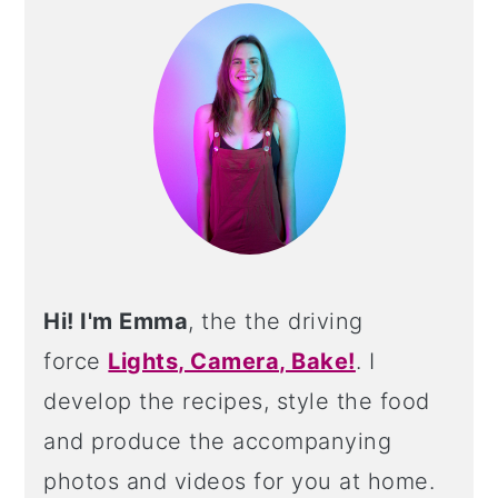
SIDEBAR
Hi! I'm Emma
, the the driving
force
Lights, Camera, Bake!
. I
develop the recipes, style the food
and produce the accompanying
photos and videos for you at home.