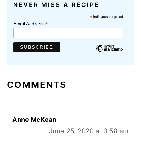
READER
NEVER MISS A RECIPE
INTERACTIONS
*
indicates required
*
Email Address
COMMENTS
Anne McKean
June 25, 2020 at 3:58 am