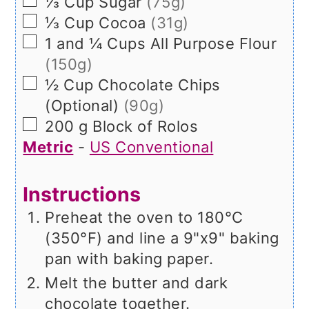
▢
⅓
Cup
Sugar
(75g)
▢
⅓
Cup
Cocoa
(31g)
▢
1 and ¼
Cups
All Purpose Flour
(150g)
▢
½
Cup
Chocolate Chips
(Optional)
(90g)
▢
200
g
Block of Rolos
Metric
-
US Conventional
Instructions
Preheat the oven to 180°C
(350°F) and line a 9"x9" baking
pan with baking paper.
Melt the butter and dark
chocolate together.