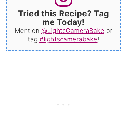
Tried this Recipe? Tag
me Today!
Mention
@LightsCameraBake
or
tag
#lightscamerabake
!