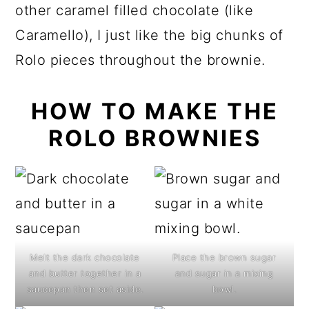
other caramel filled chocolate (like
Caramello), I just like the big chunks of
Rolo pieces throughout the brownie.
HOW TO MAKE THE
ROLO BROWNIES
Melt the dark chocolate
Place the brown sugar
and butter together in a
and sugar in a mixing
saucepan then set aside.
bowl.