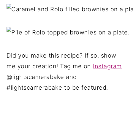
Did you make this recipe? If so, show
me your creation! Tag me on
Instagram
@lightscamerabake and
#lightscamerabake to be featured.