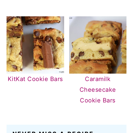
KitKat Cookie Bars
Caramilk
Cheesecake
Cookie Bars
READER