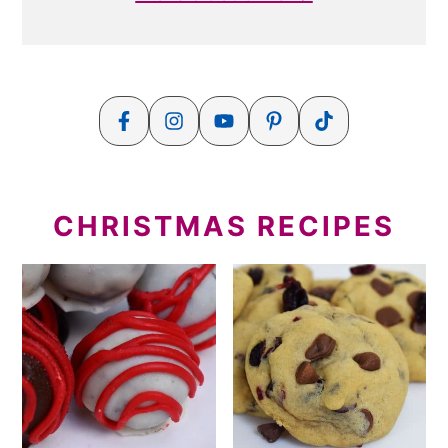
CHRISTMAS RECIPES