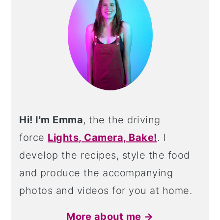
Hi! I'm Emma
, the the driving
force
Lights, Camera, Bake!
. I
develop the recipes, style the food
and produce the accompanying
photos and videos for you at home.
More about me →