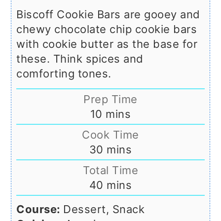
Biscoff Cookie Bars are gooey and
chewy chocolate chip cookie bars
with cookie butter as the base for
these. Think spices and
comforting tones.
Prep Time
minutes
10
mins
Cook Time
minutes
30
mins
Total Time
minutes
40
mins
Course:
Dessert, Snack