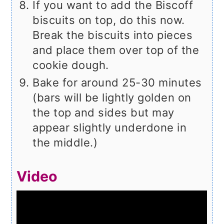
If you want to add the Biscoff
biscuits on top, do this now.
Break the biscuits into pieces
and place them over top of the
cookie dough.
Bake for around 25-30 minutes
(bars will be lightly golden on
the top and sides but may
appear slightly underdone in
the middle.)
Video