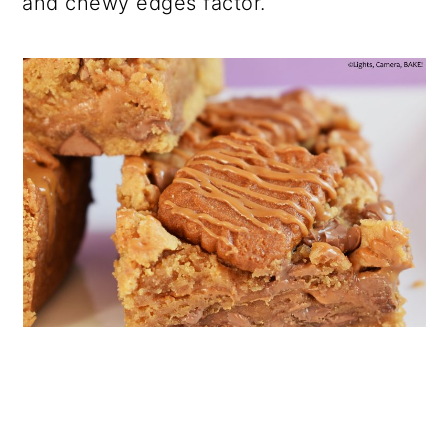
and chewy edges factor.