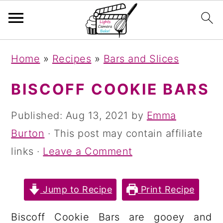
S
S
S
Home
»
Recipes
»
Bars and Slices
k
k
k
i
i
i
BISCOFF COOKIE BARS
p
p
p
Published:
Aug 13, 2021
by
Emma
t
t
t
Burton
· This post may contain affiliate
o
o
o
links ·
Leave a Comment
p
m
p
r
a
r
Jump to Recipe
Print Recipe
i
i
i
m
n
m
Biscoff Cookie Bars are gooey and