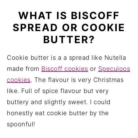
WHAT IS BISCOFF
SPREAD OR COOKIE
BUTTER?
Cookie butter is a a spread like Nutella
made from
Biscoff cookies
or
Speculoos
cookies
. The flavour is very Christmas
like. Full of spice flavour but very
buttery and slightly sweet. I could
honestly eat cookie butter by the
spoonful!