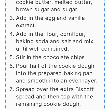
cookie butter, melted butter,
brown sugar and sugar.
Add in the egg and vanilla
extract.
Add in the flour, cornflour,
baking soda and salt and mix
until well combined.
Stir in the chocolate chips
Pour half of the cookie dough
into the prepared baking pan
and smooth into an even layer.
Spread over the extra Biscoff
spread and then top with the
remaining cookie dough.