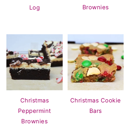
Brownies
Log
Christmas
Christmas Cookie
Peppermint
Bars
Brownies