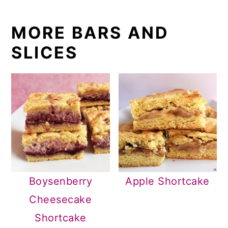
MORE BARS AND
SLICES
Boysenberry
Apple Shortcake
Cheesecake
Shortcake