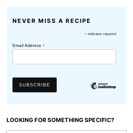
NEVER MISS A RECIPE
*
indicates required
*
Email Address
LOOKING FOR SOMETHING SPECIFIC?