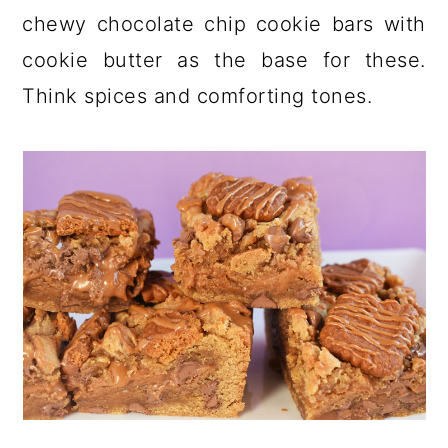
a
c
a
chewy chocolate chip cookie bars with
r
o
r
cookie butter as the base for these.
y
n
y
Think spices and comforting tones.
n
t
s
a
e
i
v
n
d
i
t
e
g
b
a
a
t
r
i
o
n