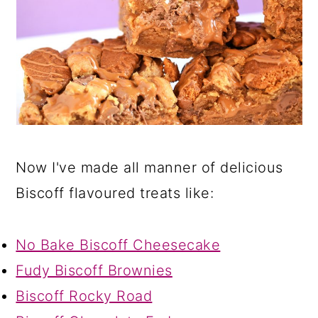
Now I've made all manner of delicious
Biscoff flavoured treats like:
No Bake Biscoff Cheesecake
Fudy Biscoff Brownies
Biscoff Rocky Road