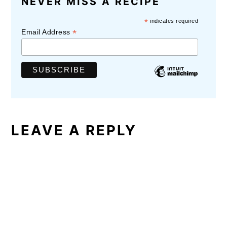
NEVER MISS A RECIPE
INTERACTIONS
*
indicates required
*
Email Address
LEAVE A REPLY