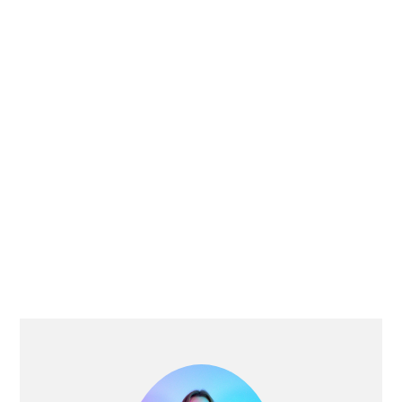
PRIMARY
SIDEBAR