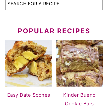
POPULAR RECIPES
Easy Date Scones
Kinder Bueno
Cookie Bars