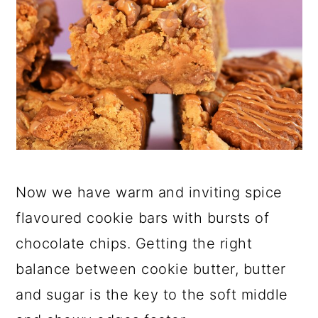
Now we have warm and inviting spice
flavoured cookie bars with bursts of
chocolate chips. Getting the right
balance between cookie butter, butter
and sugar is the key to the soft middle