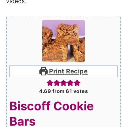
videos.
Print Recipe
4.69
from
61
votes
Biscoff Cookie
Bars