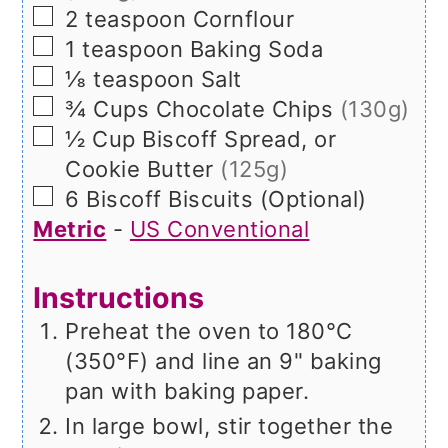
▢
2
teaspoon
Cornflour
▢
1
teaspoon
Baking Soda
▢
⅛
teaspoon
Salt
▢
¾
Cups
Chocolate Chips
(130g)
▢
½
Cup
Biscoff Spread, or
Cookie Butter
(125g)
▢
6
Biscoff Biscuits (Optional)
Metric
-
US Conventional
Instructions
Preheat the oven to 180°C
(350°F) and line an 9" baking
pan with baking paper.
In large bowl, stir together the