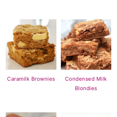
Condensed Milk
Caramilk Brownies
Blondies