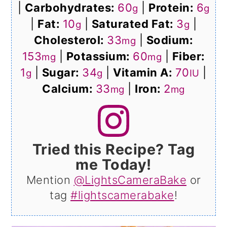
|
Carbohydrates:
60
|
Protein:
6
g
g
|
Fat:
10
|
Saturated Fat:
3
|
g
g
Cholesterol:
33
|
Sodium:
mg
153
|
Potassium:
60
|
Fiber:
mg
mg
1
|
Sugar:
34
|
Vitamin A:
70
|
g
g
IU
Calcium:
33
|
Iron:
2
mg
mg
Tried this Recipe? Tag
me Today!
Mention
@LightsCameraBake
or
tag
#lightscamerabake
!