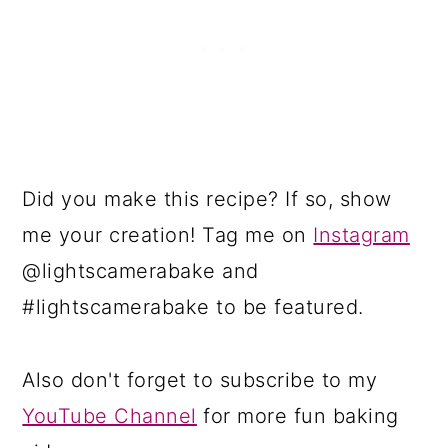
Did you make this recipe? If so, show
me your creation! Tag me on
Instagram
@lightscamerabake and
#lightscamerabake to be featured.
Also don't forget to subscribe to my
YouTube Channel
for more fun baking