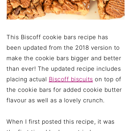
This Biscoff cookie bars recipe has
been updated from the 2018 version to
make the cookie bars bigger and better
than ever! The updated recipe includes
placing actual
Biscoff biscuits
on top of
the cookie bars for added cookie butter
flavour as well as a lovely crunch.
When I first posted this recipe, it was