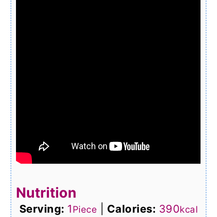
Nutrition
Serving:
1
|
Calories:
390
Piece
kcal