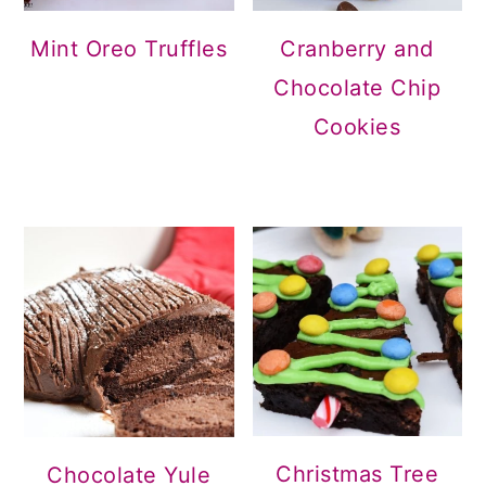
Mint Oreo Truffles
Cranberry and
Chocolate Chip
Cookies
Christmas Tree
Chocolate Yule