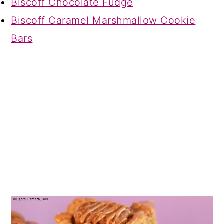
Biscoff Chocolate Fudge
Biscoff Caramel Marshmallow Cookie
Bars