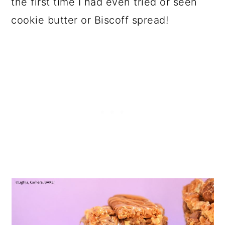
the first time I had even tried or seen
cookie butter or Biscoff spread!