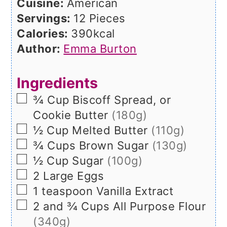
Cuisine:
American
Servings:
12
Pieces
Calories:
390
kcal
Author:
Emma Burton
Ingredients
▢
¾
Cup
Biscoff Spread, or
Cookie Butter
(180g)
▢
½
Cup
Melted Butter
(110g)
▢
¾
Cups
Brown Sugar
(130g)
▢
½
Cup
Sugar
(100g)
▢
2
Large
Eggs
▢
1
teaspoon
Vanilla Extract
▢
2 and ¾
Cups
All Purpose Flour
(340g)